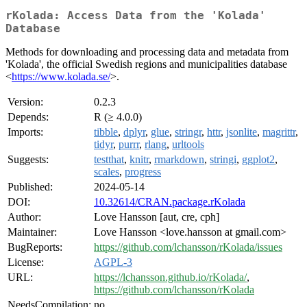
rKolada: Access Data from the 'Kolada'
Database
Methods for downloading and processing data and metadata from
'Kolada', the official Swedish regions and municipalities database
<
https://www.kolada.se/
>.
Version:
0.2.3
Depends:
R (≥ 4.0.0)
Imports:
tibble
,
dplyr
,
glue
,
stringr
,
httr
,
jsonlite
,
magrittr
,
tidyr
,
purrr
,
rlang
,
urltools
Suggests:
testthat
,
knitr
,
rmarkdown
,
stringi
,
ggplot2
,
scales
,
progress
Published:
2024-05-14
DOI:
10.32614/CRAN.package.rKolada
Author:
Love Hansson [aut, cre, cph]
Maintainer:
Love Hansson <love.hansson at gmail.com>
BugReports:
https://github.com/lchansson/rKolada/issues
License:
AGPL-3
URL:
https://lchansson.github.io/rKolada/
,
https://github.com/lchansson/rKolada
NeedsCompilation:
no