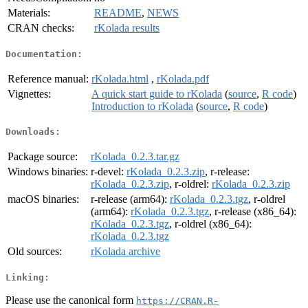
Materials:
README
,
NEWS
CRAN checks:
rKolada results
Documentation:
Reference manual:
rKolada.html
,
rKolada.pdf
Vignettes:
A quick start guide to rKolada
(
source
,
R code
)
Introduction to rKolada
(
source
,
R code
)
Downloads:
Package source:
rKolada_0.2.3.tar.gz
Windows binaries:
r-devel:
rKolada_0.2.3.zip
, r-release:
rKolada_0.2.3.zip
, r-oldrel:
rKolada_0.2.3.zip
macOS binaries:
r-release (arm64):
rKolada_0.2.3.tgz
, r-oldrel
(arm64):
rKolada_0.2.3.tgz
, r-release (x86_64):
rKolada_0.2.3.tgz
, r-oldrel (x86_64):
rKolada_0.2.3.tgz
Old sources:
rKolada archive
Linking:
Please use the canonical form
https://CRAN.R-