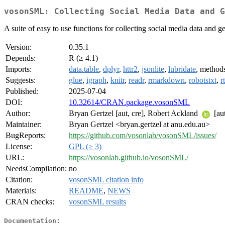
vosonSML: Collecting Social Media Data and G
A suite of easy to use functions for collecting social media data and
Version:
0.35.1
Depends:
R (≥ 4.1)
Imports:
data.table
,
dplyr
,
httr2
,
jsonlite
,
lubridate
, method
Suggests:
glue
,
igraph
,
knitr
,
readr
,
rmarkdown
,
robotstxt
,
r
Published:
2025-07-04
DOI:
10.32614/CRAN.package.vosonSML
Author:
Bryan Gertzel [aut, cre], Robert Ackland
[au
Maintainer:
Bryan Gertzel <bryan.gertzel at anu.edu.au>
BugReports:
https://github.com/vosonlab/vosonSML/issues/
License:
GPL (≥ 3)
URL:
https://vosonlab.github.io/vosonSML/
NeedsCompilation:
no
Citation:
vosonSML citation info
Materials:
README
,
NEWS
CRAN checks:
vosonSML results
Documentation: