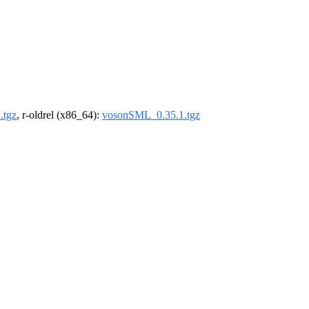
.tgz
, r-oldrel (x86_64):
vosonSML_0.35.1.tgz