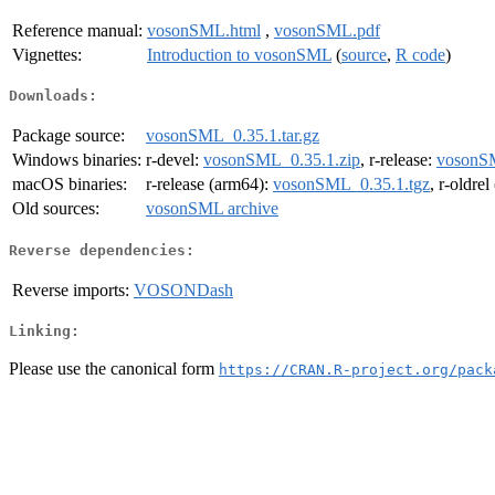
Reference manual:
vosonSML.html
,
vosonSML.pdf
Vignettes:
Introduction to vosonSML
(
source
,
R code
)
Downloads:
Package source:
vosonSML_0.35.1.tar.gz
Windows binaries:
r-devel:
vosonSML_0.35.1.zip
, r-release:
vosonSM
macOS binaries:
r-release (arm64):
vosonSML_0.35.1.tgz
, r-oldre
Old sources:
vosonSML archive
Reverse dependencies:
Reverse imports:
VOSONDash
Linking:
Please use the canonical form
https://CRAN.R-project.org/pack