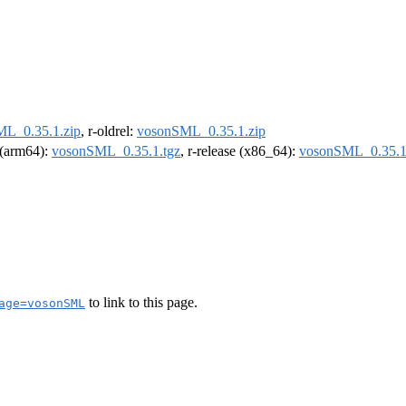
L_0.35.1.zip
, r-oldrel:
vosonSML_0.35.1.zip
l (arm64):
vosonSML_0.35.1.tgz
, r-release (x86_64):
vosonSML_0.35.1
to link to this page.
age=vosonSML