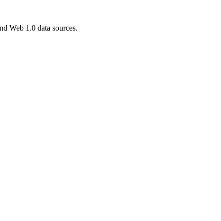
and Web 1.0 data sources.