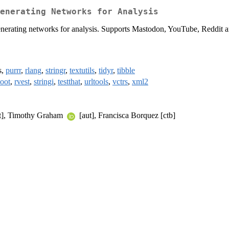
enerating Networks for Analysis
 generating networks for analysis. Supports Mastodon, YouTube, Reddit 
s,
purrr
,
rlang
,
stringr
,
textutils
,
tidyr
,
tibble
toot
,
rvest
,
stringi
,
testthat
,
urltools
,
vctrs
,
xml2
t], Timothy Graham
[aut], Francisca Borquez [ctb]