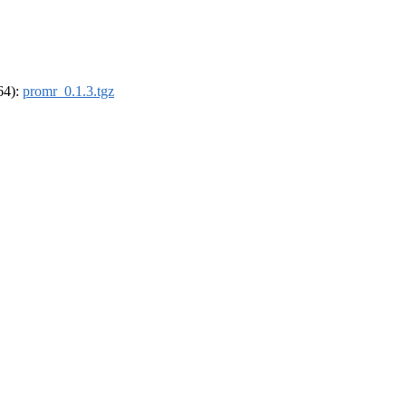
_64):
promr_0.1.3.tgz