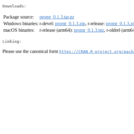
Downloads:
Package source:
promr_0.1.3.tar.gz
Windows binaries:
r-devel:
promr_0.1.3.zip
, r-release:
promr_0.1.3.z
macOS binaries:
r-release (arm64):
promr_0.1.3.tgz
, r-oldrel (arm6
Linking:
Please use the canonical form
https://CRAN.R-project.org/pack