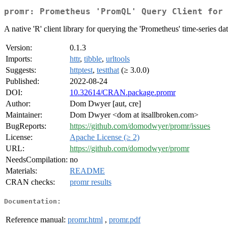
promr: Prometheus 'PromQL' Query Client for 
A native 'R' client library for querying the 'Prometheus' time-series 
Version:
0.1.3
Imports:
httr
,
tibble
,
urltools
Suggests:
httptest
,
testthat
(≥ 3.0.0)
Published:
2022-08-24
DOI:
10.32614/CRAN.package.promr
Author:
Dom Dwyer [aut, cre]
Maintainer:
Dom Dwyer <dom at itsallbroken.com>
BugReports:
https://github.com/domodwyer/promr/issues
License:
Apache License (≥ 2)
URL:
https://github.com/domodwyer/promr
NeedsCompilation:
no
Materials:
README
CRAN checks:
promr results
Documentation:
Reference manual:
promr.html
,
promr.pdf