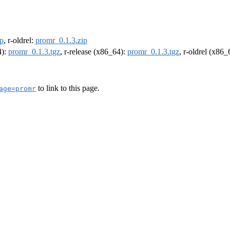
ip
, r-oldrel:
promr_0.1.3.zip
4):
promr_0.1.3.tgz
, r-release (x86_64):
promr_0.1.3.tgz
, r-oldrel (x86
to link to this page.
age=promr