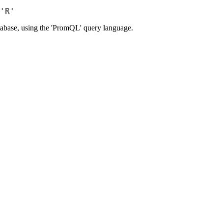
'R'
database, using the 'PromQL' query language.