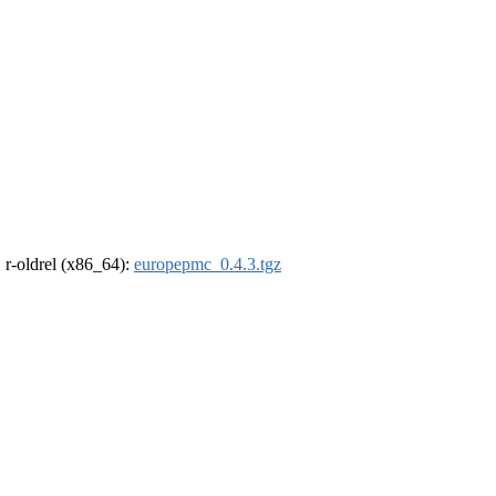
, r-oldrel (x86_64):
europepmc_0.4.3.tgz