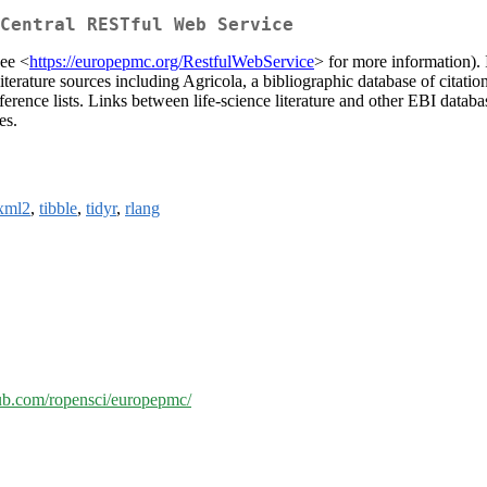
Central RESTful Web Service
ee <
https://europepmc.org/RestfulWebService
> for more information). 
ature sources including Agricola, a bibliographic database of citations t
d reference lists. Links between life-science literature and other EBI 
es.
xml2
,
tibble
,
tidyr
,
rlang
hub.com/ropensci/europepmc/