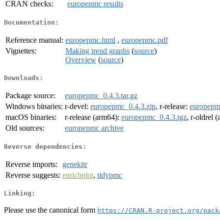
CRAN checks:
europepmc results
Documentation:
Reference manual:
europepmc.html
,
europepmc.pdf
Vignettes:
Making trend graphs
(
source
)
Overview
(
source
)
Downloads:
Package source:
europepmc_0.4.3.tar.gz
Windows binaries:
r-devel:
europepmc_0.4.3.zip
, r-release:
europepm
macOS binaries:
r-release (arm64):
europepmc_0.4.3.tgz
, r-oldrel 
Old sources:
europepmc archive
Reverse dependencies:
Reverse imports:
genekitr
Reverse suggests:
enrichplot
,
tidypmc
Linking:
Please use the canonical form
https://CRAN.R-project.org/pack