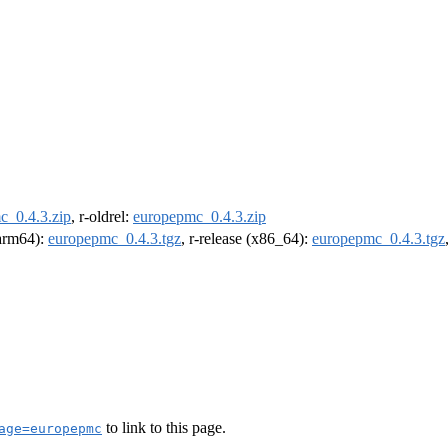
c_0.4.3.zip
, r-oldrel:
europepmc_0.4.3.zip
(arm64):
europepmc_0.4.3.tgz
, r-release (x86_64):
europepmc_0.4.3.tgz
to link to this page.
age=europepmc