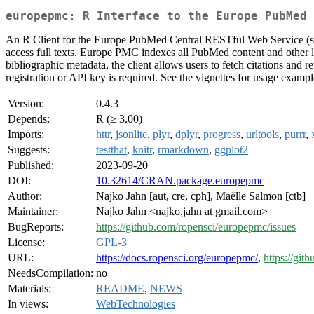
europepmc: R Interface to the Europe PubMed 
An R Client for the Europe PubMed Central RESTful Web Service (s
access full texts. Europe PMC indexes all PubMed content and other liter
bibliographic metadata, the client allows users to fetch citations an
registration or API key is required. See the vignettes for usage exampl
Version:
0.4.3
Depends:
R (≥ 3.00)
Imports:
httr
,
jsonlite
,
plyr
,
dplyr
,
progress
,
urltools
,
purrr
,
Suggests:
testthat
,
knitr
,
rmarkdown
,
ggplot2
Published:
2023-09-20
DOI:
10.32614/CRAN.package.europepmc
Author:
Najko Jahn [aut, cre, cph], Maëlle Salmon [ctb]
Maintainer:
Najko Jahn <najko.jahn at gmail.com>
BugReports:
https://github.com/ropensci/europepmc/issues
License:
GPL-3
URL:
https://docs.ropensci.org/europepmc/
,
https://git
NeedsCompilation:
no
Materials:
README
,
NEWS
In views:
WebTechnologies