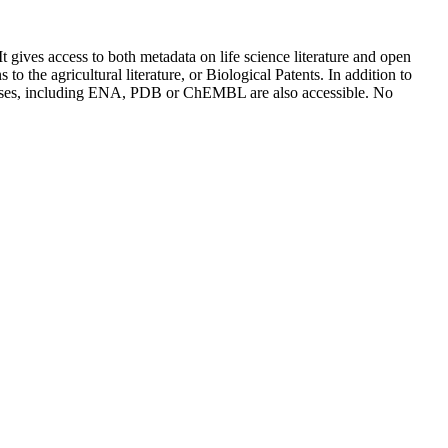
It gives access to both metadata on life science literature and open
o the agricultural literature, or Biological Patents. In addition to
databases, including ENA, PDB or ChEMBL are also accessible. No