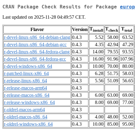
CRAN Package Check Results for Package
europ
Last updated on 2025-11-28 04:49:57 CET.
T
T
T
Flavor
Version
install
check
total
r-devel-linux-x86_64-debian-clang
0.4.3
5.52
58.00
63.52
r-devel-linux-x86_64-debian-gcc
0.4.3
4.35
42.94
47.29
r-devel-linux-x86_64-fedora-clang
0.4.3
14.00
79.55
93.55
r-devel-linux-x86_64-fedora-gcc
0.4.3
16.00
91.96
107.96
r-devel-windows-x86_64
0.4.3
10.00
70.00
80.00
r-patched-linux-x86_64
0.4.3
6.28
51.75
58.03
r-release-linux-x86_64
0.4.3
5.56
51.09
56.65
r-release-macos-arm64
0.4.3
r-release-macos-x86_64
0.4.3
6.00
63.00
69.00
r-release-windows-x86_64
0.4.3
8.00
69.00
77.00
r-oldrel-macos-arm64
0.4.3
r-oldrel-macos-x86_64
0.4.3
4.00
48.00
52.00
r-oldrel-windows-x86_64
0.4.3
10.00
85.00
95.00