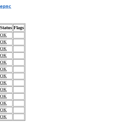
epmc
Status
Flags
OK
OK
OK
OK
OK
OK
OK
OK
OK
OK
OK
OK
OK