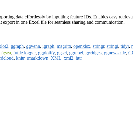
xporting data effortlessly by inputting feature IDs. Enables easy retrie
sult export in one Excel file for seamless sharing and communication.
plot2
,
ggraph
,
ggvenn
,
igraph
,
magrittr
,
openxlsx
,
stringr
,
stringi
,
tidyr
,
,
fgsea
,
futile.logger
,
ggplotify
,
ggsci
,
ggrepel
,
ggridges
,
ggnewscale
,
GO
rdcloud
,
knitr
,
rmarkdown
,
XML
,
xml2
,
httr