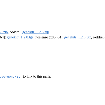
.8.zip
, r-oldrel:
genekitr_1.2.8.zip
m64):
genekitr_1.2.8.tgz
, r-release (x86_64):
genekitr_1.2.8.tgz
, r-oldre
to link to this page.
age=genekitr