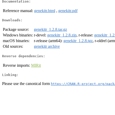
Documentation:
Reference manual:
genekitr.html
,
genekitr.pdf
Downloads:
Package source:
genekitr_1.2.8.tar.gz
Windows binaries:
r-devel:
genekitr_1.2.8.zip
, r-release:
genekitr_1.2
macOS binaries:
r-release (arm64):
genekitr_1.2.8.tgz
, r-oldrel (ar
Old sources:
genekitr archive
Reverse dependencies:
Reverse imports:
MIRit
Linking:
Please use the canonical form
https://CRAN.R-project.org/pack