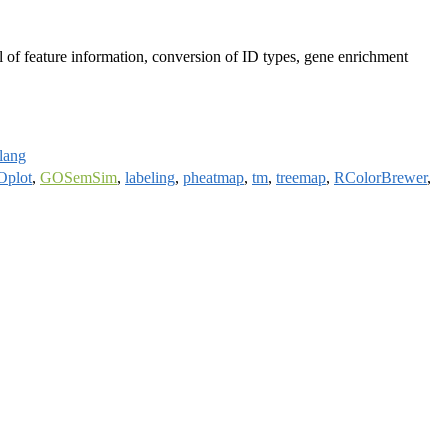
val of feature information, conversion of ID types, gene enrichment
rlang
plot
,
GOSemSim
,
labeling
,
pheatmap
,
tm
,
treemap
,
RColorBrewer
,