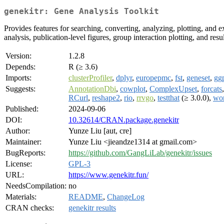
genekitr: Gene Analysis Toolkit
Provides features for searching, converting, analyzing, plotting, and e
analysis, publication-level figures, group interaction plotting, and re
Version:
1.2.8
Depends:
R (≥ 3.6)
Imports:
clusterProfiler
,
dplyr
,
europepmc
,
fst
,
geneset
,
gg
Suggests:
AnnotationDbi
,
cowplot
,
ComplexUpset
,
forcats
RCurl
,
reshape2
,
rio
,
rrvgo
,
testthat
(≥ 3.0.0),
wo
Published:
2024-09-06
DOI:
10.32614/CRAN.package.genekitr
Author:
Yunze Liu [aut, cre]
Maintainer:
Yunze Liu <jieandze1314 at gmail.com>
BugReports:
https://github.com/GangLiLab/genekitr/issues
License:
GPL-3
URL:
https://www.genekitr.fun/
NeedsCompilation:
no
Materials:
README
,
ChangeLog
CRAN checks:
genekitr results