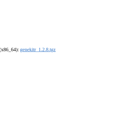
l (x86_64):
genekitr_1.2.8.tgz