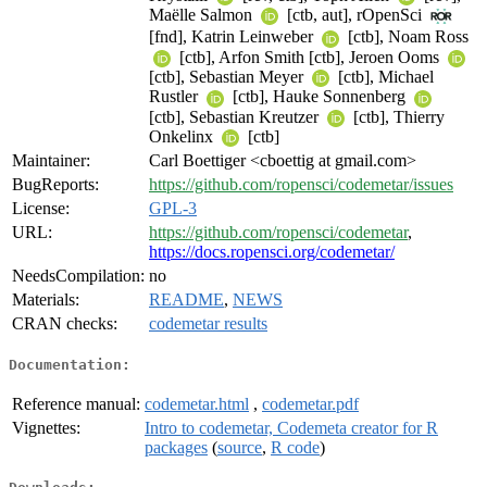
Maëlle Salmon
[ctb, aut], rOpenSci
[fnd], Katrin Leinweber
[ctb], Noam Ross
[ctb], Arfon Smith [ctb], Jeroen Ooms
[ctb], Sebastian Meyer
[ctb], Michael
Rustler
[ctb], Hauke Sonnenberg
[ctb], Sebastian Kreutzer
[ctb], Thierry
Onkelinx
[ctb]
Maintainer:
Carl Boettiger <cboettig at gmail.com>
BugReports:
https://github.com/ropensci/codemetar/issues
License:
GPL-3
URL:
https://github.com/ropensci/codemetar
,
https://docs.ropensci.org/codemetar/
NeedsCompilation:
no
Materials:
README
,
NEWS
CRAN checks:
codemetar results
Documentation:
Reference manual:
codemetar.html
,
codemetar.pdf
Vignettes:
Intro to codemetar, Codemeta creator for R
packages
(
source
,
R code
)