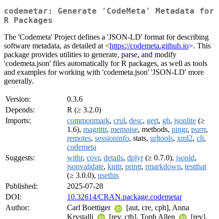
codemetar: Generate 'CodeMeta' Metadata for
R Packages
The 'Codemeta' Project defines a 'JSON-LD' format for describing
software metadata, as detailed at <
https://codemeta.github.io
>. This
package provides utilities to generate, parse, and modify
'codemeta.json' files automatically for R packages, as well as tools
and examples for working with 'codemeta.json' 'JSON-LD' more
generally.
Version:
0.3.6
Depends:
R (≥ 3.2.0)
Imports:
commonmark
,
crul
,
desc
,
gert
,
gh
,
jsonlite
(≥
1.6),
magrittr
,
memoise
, methods,
pingr
,
purrr
,
remotes
,
sessioninfo
, stats,
urltools
,
xml2
,
cli
,
codemeta
Suggests:
withr
,
covr
,
details
,
dplyr
(≥ 0.7.0),
jsonld
,
jsonvalidate
,
knitr
,
printr
,
rmarkdown
,
testthat
(≥ 3.0.0),
usethis
Published:
2025-07-28
DOI:
10.32614/CRAN.package.codemetar
Author:
Carl Boettiger
[aut, cre, cph], Anna
Krystalli
[rev, ctb], Toph Allen
[rev],