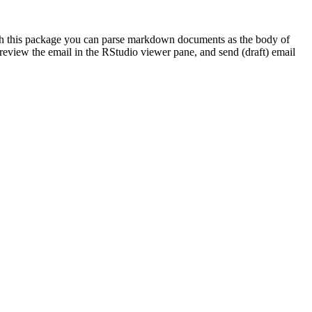
With this package you can parse markdown documents as the body of
 preview the email in the RStudio viewer pane, and send (draft) email