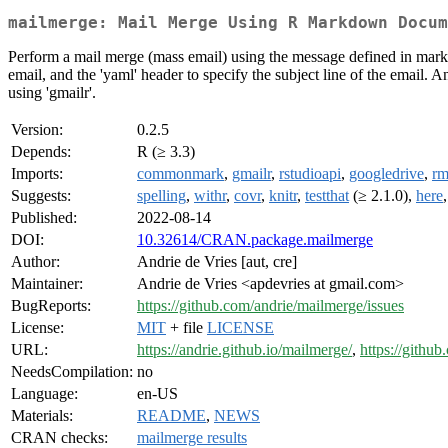
mailmerge: Mail Merge Using R Markdown Docum
Perform a mail merge (mass email) using the message defined in markd
email, and the 'yaml' header to specify the subject line of the email. 
using 'gmailr'.
Version:
0.2.5
Depends:
R (≥ 3.3)
Imports:
commonmark
,
gmailr
,
rstudioapi
,
googledrive
,
r
Suggests:
spelling
,
withr
,
covr
,
knitr
,
testthat
(≥ 2.1.0),
here
Published:
2022-08-14
DOI:
10.32614/CRAN.package.mailmerge
Author:
Andrie de Vries [aut, cre]
Maintainer:
Andrie de Vries <apdevries at gmail.com>
BugReports:
https://github.com/andrie/mailmerge/issues
License:
MIT
+ file
LICENSE
URL:
https://andrie.github.io/mailmerge/
,
https://githu
NeedsCompilation:
no
Language:
en-US
Materials:
README
,
NEWS
CRAN checks:
mailmerge results