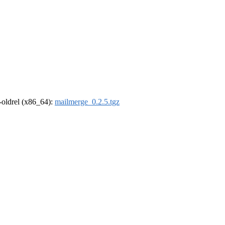
r-oldrel (x86_64):
mailmerge_0.2.5.tgz