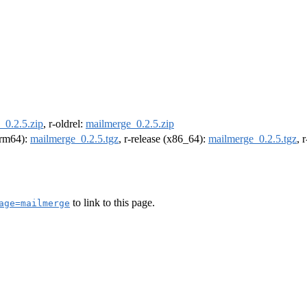
_0.2.5.zip
, r-oldrel:
mailmerge_0.2.5.zip
(arm64):
mailmerge_0.2.5.tgz
, r-release (x86_64):
mailmerge_0.2.5.tgz
, 
to link to this page.
age=mailmerge