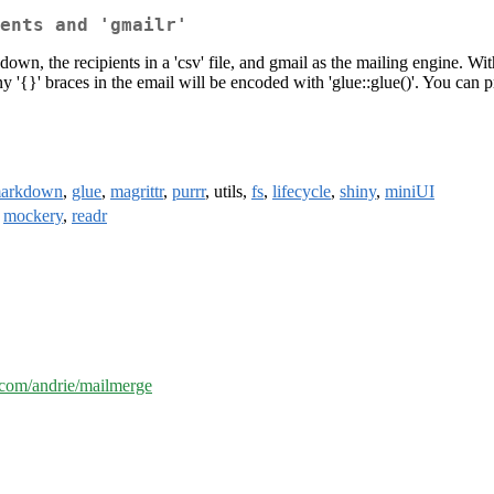
ents and 'gmailr'
own, the recipients in a 'csv' file, and gmail as the mailing engine. 
Any '{}' braces in the email will be encoded with 'glue::glue()'. You can
markdown
,
glue
,
magrittr
,
purrr
, utils,
fs
,
lifecycle
,
shiny
,
miniUI
,
mockery
,
readr
b.com/andrie/mailmerge