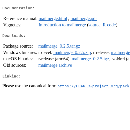
Documentation:
Reference manual:
mailmerge.html
,
mailmerge.pdf
Vignettes:
Introduction to mailmerge
(
source
,
R code
)
Downloads:
Package source:
mailmerge_0.2.5.tar.gz
Windows binaries:
r-devel:
mailmerge_0.2.5.zip
, r-release:
mailmerge
macOS binaries:
r-release (arm64):
mailmerge_0.2.5.tgz
, r-oldrel 
Old sources:
mailmerge archive
Linking:
Please use the canonical form
https://CRAN.R-project.org/pack