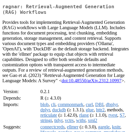
ragnar: Retrieval-Augmented Generation
(RAG) Workflows
Provides tools for implementing Retrieval-Augmented Generation
(RAG) workflows with Large Language Models (LLM). Includes
functions for document processing, text chunking, embedding
generation, storage management, and content retrieval. Supports
various document types and embedding providers ('Ollama',
'OpenAI'), with 'DuckDB' as the default storage backend. Integrates
with the 'ellmer' package to equip chat objects with retrieval
capabilities. Designed to offer both sensible defaults and
customization options with transparent access to intermediate
outputs. For a review of retrieval-augmented generation methods,
see Gao et al. (2023) "Retrieval-Augmented Generation for Large
Language Models: A Survey" <
doi:10.48550/arXiv.2312.10997
>.
Version:
0.2.1
Depends:
R (≥ 4.3.0)
Imports:
blob
,
cli
,
commonmark
,
curl
,
DBI
,
dbplyr
,
dplyr
,
duckdb
(≥ 1.3.1),
glue
,
httr2
, methods,
reticulate
(≥ 1.42.0),
rlang
(≥ 1.1.0),
rvest
,
S7
,
stringi
,
tidyr
,
vctrs
,
withr
,
xml2
Suggests:
connectcreds
,
ellmer
(≥ 0.3.0),
gargle
,
knitr
,