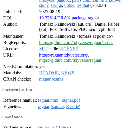
lifecycle
,
pandoc
,
paws.common
,
rmarkdown
,
shiny
,
stringr
,
tibble
,
testthat
(≥ 3.0.0)
Published:
2025-08-19
DOI:
10.32614/CRAN.package.ragnar
Author:
Tomasz Kalinowski [aut, cre], Daniel Falbel
[aut], Posit Software, PBC
[cph, fnd]
Maintainer:
Tomasz Kalinowski <tomasz at posit.co>
BugReports:
https://github.com/tidyverse/ragnar/issues
License:
MIT
+ file
LICENSE
URL:
https://ragnar.tidyverse.org/
,
https://github.com/tidyverse/ragnar
NeedsCompilation:
yes
Materials:
README
,
NEWS
CRAN checks:
ragnar results
Documentation:
Reference manual:
ragnar.html
,
ragnar.pdf
Vignettes:
ragnar
(
source
,
R code
)
Downloads:
Package source:
ragnar_0.2.1.tar.gz