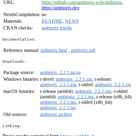
URL:
https://github.com/ambiorix-web/ambiorix
,
https://ambiorix.dev
NeedsCompilation:
no
Materials:
README
,
NEWS
CRAN checks:
ambiorix results
Documentation:
Reference manual:
ambiorix.html
,
ambiorix.pdf
Downloads:
Package source:
ambiorix_2.2.1.tar.gz
Windows binaries:
r-devel:
ambiorix_2.2.1.zip
, r-release:
ambiorix_2.2.1.zip
, r-oldrel:
ambiorix_2.2.1.zip
macOS binaries:
r-release (arm64):
ambiorix_2.2.1.tgz
, r-oldrel
(arm64):
ambiorix_2.2.1.tgz
, r-release (x86_64):
ambiorix_2.2.1.tgz
, r-oldrel (x86_64):
ambiorix_2.2.1.tgz
Old sources:
ambiorix archive
Linking:
Please use the canonical form