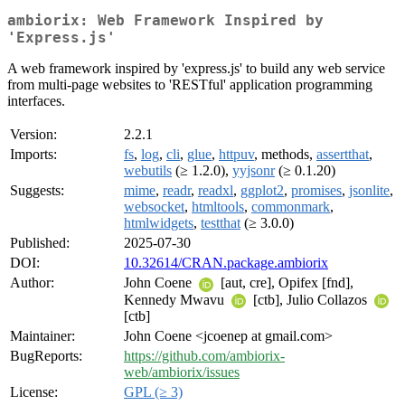
ambiorix: Web Framework Inspired by
'Express.js'
A web framework inspired by 'express.js' to build any web service
from multi-page websites to 'RESTful' application programming
interfaces.
Version:
2.2.1
Imports:
fs
,
log
,
cli
,
glue
,
httpuv
, methods,
assertthat
,
webutils
(≥ 1.2.0),
yyjsonr
(≥ 0.1.20)
Suggests:
mime
,
readr
,
readxl
,
ggplot2
,
promises
,
jsonlite
,
websocket
,
htmltools
,
commonmark
,
htmlwidgets
,
testthat
(≥ 3.0.0)
Published:
2025-07-30
DOI:
10.32614/CRAN.package.ambiorix
Author:
John Coene
[aut, cre], Opifex [fnd],
Kennedy Mwavu
[ctb], Julio Collazos
[ctb]
Maintainer:
John Coene <jcoenep at gmail.com>
BugReports:
https://github.com/ambiorix-
web/ambiorix/issues
License:
GPL (≥ 3)