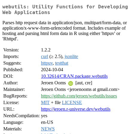
webutils: Utility Functions for Developing
Web Applications
Parses http request data in application/json, multipart/form-data, or
application/x-www-form-urlencoded format. Includes example of
hosting and parsing html form data in R using either 'httpuv' or
'Rhttpd'.
Version:
1.2.2
Imports:
curl
(≥ 2.5),
jsonlite
Suggests:
httpuv
,
testthat
Published:
2024-10-04
DOI:
10.32614/CRAN.package.webutils
Author:
Jeroen Ooms
[aut, cre]
Maintainer:
Jeroen Ooms <jeroenooms at gmail.com>
BugReports:
https://github.com/jeroen/webutils/issues
License:
MIT
+ file
LICENSE
URL:
https://jeroen.r-universe.dev/webutils
NeedsCompilation:
yes
Language:
en-US
Materials:
NEWS