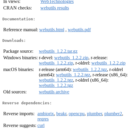
In views:
WebTechnologies
CRAN checks:
webutils results
Documentation:
Reference manual:
webutils.html
,
webutils.pdf
Downloads:
Package source:
webutils_1.2.2.tar.gz
Windows binaries:
r-devel:
webutils_1.2.2.zip
, r-release:
webutils_1.2.2.zip
, r-oldrel:
webutils_1.2.2.zip
macOS binaries:
r-release (arm64):
webutils_1.2.2.tgz
, r-oldrel
(arm64):
webutils_1.2.2.tgz
, r-release (x86_64):
webutils_1.2.2.tgz
, r-oldrel (x86_64):
webutils_1.2.2.tgz
Old sources:
webutils archive
Reverse dependencies:
Reverse imports:
ambiorix
,
beakr
,
opencpu
,
plumber
,
plumber2
,
reqres
Reverse suggests:
curl