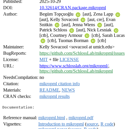
Published:
2025-10-29
DOI:
10.32614/CRAN.package.mikropml
Author:
Begüm Topçuoğlu
[aut], Zena Lapp
[aut], Kelly Sovacool
[aut, cre], Evan
Snitkin
[aut], Jenna Wiens
[aut],
Patrick Schloss
[aut], Nick Lesniak
[ctb], Courtney Armour
[ctb], Sarah Lucas
[ctb], Tuomas Borman
[ctb]
Maintainer:
Kelly Sovacool <sovacool at umich.edu>
BugReports:
https://github.com/SchlossLab/mikropml/issues
License:
MIT
+ file
LICENSE
URL:
https://www.schlosslab.org/mikropml/
,
https://github.com/SchlossLab/mikropml
NeedsCompilation:
no
Citation:
mikropml citation info
Materials:
README
,
NEWS
CRAN checks:
mikropml results
Documentation:
Reference manual:
mikropml.html
,
mikropml.pdf
Vignettes:
Introduction to mikropml
(
source
,
R code
)