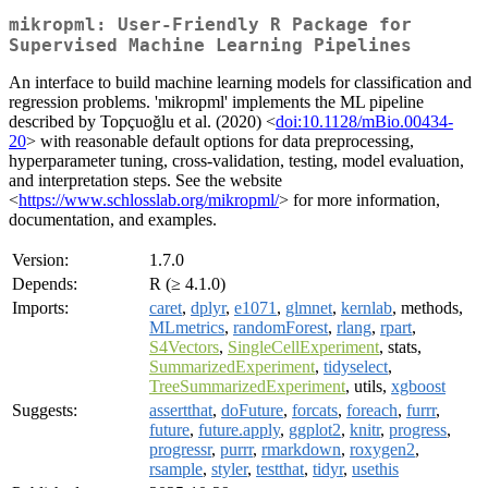
mikropml: User-Friendly R Package for
Supervised Machine Learning Pipelines
An interface to build machine learning models for classification and
regression problems. 'mikropml' implements the ML pipeline
described by Topçuoğlu et al. (2020) <
doi:10.1128/mBio.00434-
20
> with reasonable default options for data preprocessing,
hyperparameter tuning, cross-validation, testing, model evaluation,
and interpretation steps. See the website
<
https://www.schlosslab.org/mikropml/
> for more information,
documentation, and examples.
Version:
1.7.0
Depends:
R (≥ 4.1.0)
Imports:
caret
,
dplyr
,
e1071
,
glmnet
,
kernlab
, methods,
MLmetrics
,
randomForest
,
rlang
,
rpart
,
S4Vectors
,
SingleCellExperiment
, stats,
SummarizedExperiment
,
tidyselect
,
TreeSummarizedExperiment
, utils,
xgboost
Suggests:
assertthat
,
doFuture
,
forcats
,
foreach
,
furrr
,
future
,
future.apply
,
ggplot2
,
knitr
,
progress
,
progressr
,
purrr
,
rmarkdown
,
roxygen2
,
rsample
,
styler
,
testthat
,
tidyr
,
usethis