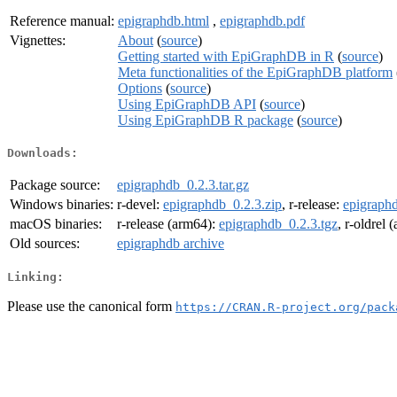
Reference manual:
epigraphdb.html
,
epigraphdb.pdf
Vignettes:
About
(
source
)
Getting started with EpiGraphDB in R
(
source
)
Meta functionalities of the EpiGraphDB platform
Options
(
source
)
Using EpiGraphDB API
(
source
)
Using EpiGraphDB R package
(
source
)
Downloads:
Package source:
epigraphdb_0.2.3.tar.gz
Windows binaries:
r-devel:
epigraphdb_0.2.3.zip
, r-release:
epigraphd
macOS binaries:
r-release (arm64):
epigraphdb_0.2.3.tgz
, r-oldrel
Old sources:
epigraphdb archive
Linking:
Please use the canonical form
https://CRAN.R-project.org/pack