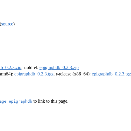
(
source
)
b_0.2.3.zip
, r-oldrel:
epigraphdb_0.2.3.zip
 (arm64):
epigraphdb_0.2.3.tgz
, r-release (x86_64):
epigraphdb_0.2.3.tgz
to link to this page.
age=epigraphdb