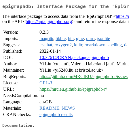
epigraphdb: Interface Package for the 'EpiGr
The interface package to access data from the 'EpiGraphDB' <
https:/
on the API <
https://api.epigraphdb.org
> and return the response data i
Version:
0.2.3
Imports:
magrittr
,
tibble
,
httr
,
glue
,
purrr
,
jsonlite
Suggests:
testthat
,
roxygen2
,
knitr
,
rmarkdown
,
spelling
,
de
Published:
2022-01-14
DOI:
10.32614/CRAN.package.epigraphdb
Author:
Yi Liu [cre, aut], Valeriia Haberland [aut], Mar
Maintainer:
Yi Liu <yi6240.liu at bristol.ac.uk>
BugReports:
https://github.com/MRCIEU/epigraphdb-r/issues
License:
GPL-3
URL:
https://mrcieu.github.io/epigraphdb-r/
NeedsCompilation:
no
Language:
en-GB
Materials:
README
,
NEWS
CRAN checks:
epigraphdb results
Documentation: