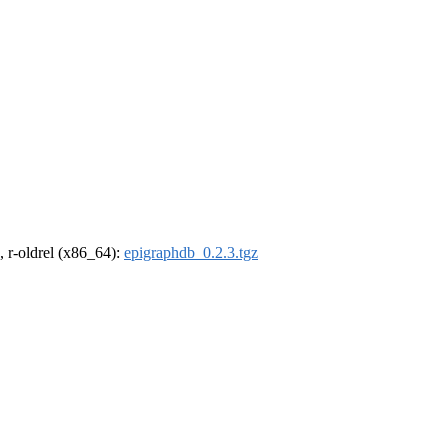
, r-oldrel (x86_64):
epigraphdb_0.2.3.tgz