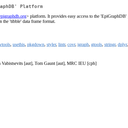
aphDB' Platform
/epigraphdb.org
> platform. It provides easy access to the 'EpiGraphDB'
n the 'tibble' data frame format.
vtools
,
usethis
,
pkgdown
,
styler
,
lintr
,
covr
,
igraph
,
gtools
,
stringr
,
dplyr
ina Vabistsevits [aut], Tom Gaunt [aut], MRC IEU [cph]