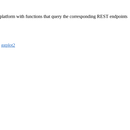
 platform with functions that query the corresponding REST endpoints
,
ggplot2