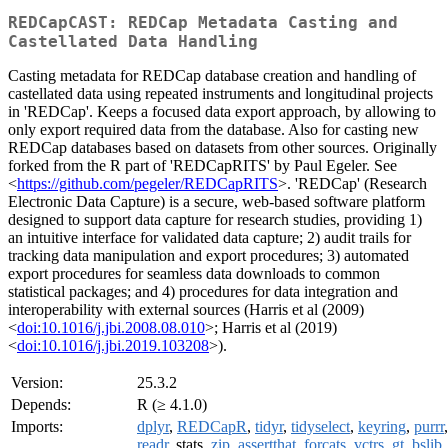
REDCapCAST: REDCap Metadata Casting and
Castellated Data Handling
Casting metadata for REDCap database creation and handling of
castellated data using repeated instruments and longitudinal projects
in 'REDCap'. Keeps a focused data export approach, by allowing to
only export required data from the database. Also for casting new
REDCap databases based on datasets from other sources. Originally
forked from the R part of 'REDCapRITS' by Paul Egeler. See
<
https://github.com/pegeler/REDCapRITS
>. 'REDCap' (Research
Electronic Data Capture) is a secure, web-based software platform
designed to support data capture for research studies, providing 1)
an intuitive interface for validated data capture; 2) audit trails for
tracking data manipulation and export procedures; 3) automated
export procedures for seamless data downloads to common
statistical packages; and 4) procedures for data integration and
interoperability with external sources (Harris et al (2009)
<
doi:10.1016/j.jbi.2008.08.010
>; Harris et al (2019)
<
doi:10.1016/j.jbi.2019.103208
>).
Version:
25.3.2
Depends:
R (≥ 4.1.0)
Imports:
dplyr
,
REDCapR
,
tidyr
,
tidyselect
,
keyring
,
purrr
,
readr
, stats,
zip
,
assertthat
,
forcats
,
vctrs
,
gt
,
bslib
,