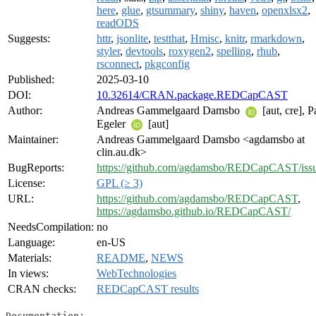
here
,
glue
,
gtsummary
,
shiny
,
haven
,
openxlsx2
,
readODS
Suggests:
httr
,
jsonlite
,
testthat
,
Hmisc
,
knitr
,
rmarkdown
,
styler
,
devtools
,
roxygen2
,
spelling
,
rhub
,
rsconnect
,
pkgconfig
Published:
2025-03-10
DOI:
10.32614/CRAN.package.REDCapCAST
Author:
Andreas Gammelgaard Damsbo
[aut, cre], P
Egeler
[aut]
Maintainer:
Andreas Gammelgaard Damsbo <agdamsbo at
clin.au.dk>
BugReports:
https://github.com/agdamsbo/REDCapCAST/iss
License:
GPL (≥ 3)
URL:
https://github.com/agdamsbo/REDCapCAST
,
https://agdamsbo.github.io/REDCapCAST/
NeedsCompilation:
no
Language:
en-US
Materials:
README
,
NEWS
In views:
WebTechnologies
CRAN checks:
REDCapCAST results
Documentation: