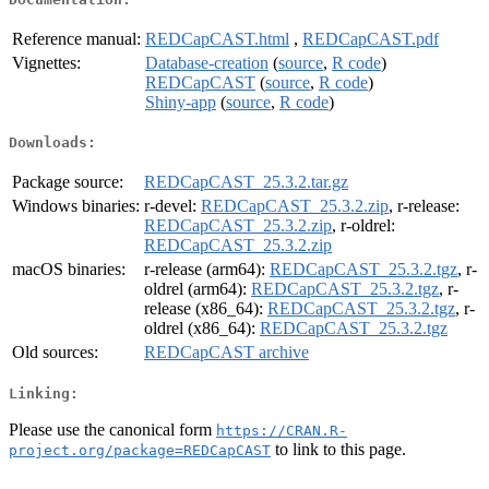
Reference manual:
REDCapCAST.html
,
REDCapCAST.pdf
Vignettes:
Database-creation
(
source
,
R code
)
REDCapCAST
(
source
,
R code
)
Shiny-app
(
source
,
R code
)
Downloads:
Package source:
REDCapCAST_25.3.2.tar.gz
Windows binaries:
r-devel:
REDCapCAST_25.3.2.zip
, r-release:
REDCapCAST_25.3.2.zip
, r-oldrel:
REDCapCAST_25.3.2.zip
macOS binaries:
r-release (arm64):
REDCapCAST_25.3.2.tgz
, r-
oldrel (arm64):
REDCapCAST_25.3.2.tgz
, r-
release (x86_64):
REDCapCAST_25.3.2.tgz
, r-
oldrel (x86_64):
REDCapCAST_25.3.2.tgz
Old sources:
REDCapCAST archive
Linking:
Please use the canonical form
https://CRAN.R-
to link to this page.
project.org/package=REDCapCAST