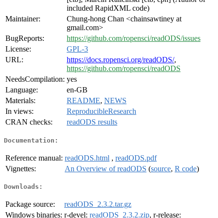
included RapidXML code)
Maintainer:
Chung-hong Chan <chainsawtiney at
gmail.com>
BugReports:
https://github.com/ropensci/readODS/issues
License:
GPL-3
URL:
https://docs.ropensci.org/readODS/
,
https://github.com/ropensci/readODS
NeedsCompilation:
yes
Language:
en-GB
Materials:
README
,
NEWS
In views:
ReproducibleResearch
CRAN checks:
readODS results
Documentation:
Reference manual:
readODS.html
,
readODS.pdf
Vignettes:
An Overview of readODS
(
source
,
R code
)
Downloads:
Package source:
readODS_2.3.2.tar.gz
Windows binaries:
r-devel:
readODS_2.3.2.zip
, r-release: