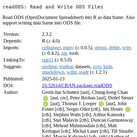
readODS: Read and Write ODS Files
Read ODS (OpenDocument Spreadsheet) into R as data frame. Also
support writing data frame into ODS file.
Version:
2.3.2
Depends:
R (≥ 4.0)
Imports:
cellranger
,
minty
(≥ 0.0.5),
stringi
,
tibble
,
vctrs
(≥ 0.4.2),
zip
, tools
LinkingTo:
cpp11
(≥ 0.5.0)
Suggests:
spelling
,
testthat
, datasets,
covr
,
knitr
,
rmarkdown
,
withr
,
readr
(≥ 1.2.1)
Published:
2025-01-13
DOI:
10.32614/CRAN.package.readODS
Author:
Gerrit-Jan Schutten [aut], Chung-hong Chan
[aut, cre], Peter Brohan [aut], Detlef Steuer
[aut], Thomas J. Leeper
[aut], John
Foster [ctb], Sergio Oller [ctb], Jim Hester
[ctb], Stephen Watts [ctb], Arthur Katossky
[ctb], Stas Malavin [ctb], Duncan Garmonsway
[ctb], Mehrad Mahmoudian [ctb], Matt
Kerlogue [ctb], Michal Lauer [ctb], Till Straube
[ctb], Marcin Kalicinski [ctb, cph] (Author of