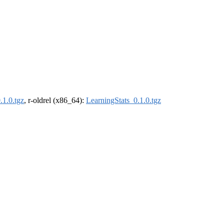
.1.0.tgz
, r-oldrel (x86_64):
LearningStats_0.1.0.tgz