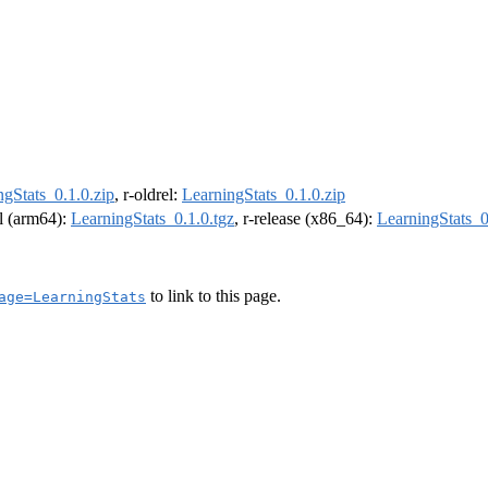
ngStats_0.1.0.zip
, r-oldrel:
LearningStats_0.1.0.zip
el (arm64):
LearningStats_0.1.0.tgz
, r-release (x86_64):
LearningStats_0
to link to this page.
age=LearningStats