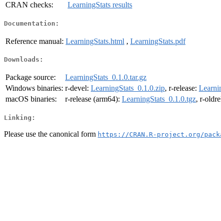
CRAN checks:
LearningStats results
Documentation:
Reference manual:
LearningStats.html
,
LearningStats.pdf
Downloads:
Package source:
LearningStats_0.1.0.tar.gz
Windows binaries:
r-devel:
LearningStats_0.1.0.zip
, r-release:
Learni
macOS binaries:
r-release (arm64):
LearningStats_0.1.0.tgz
, r-oldr
Linking:
Please use the canonical form
https://CRAN.R-project.org/pack