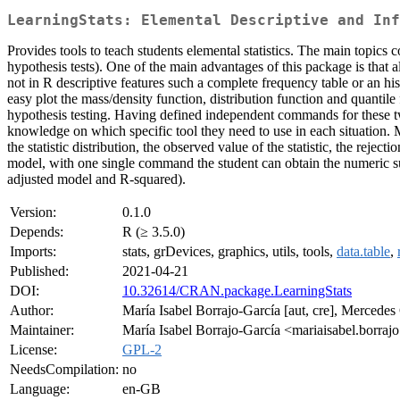
LearningStats: Elemental Descriptive and Inf
Provides tools to teach students elemental statistics. The main topics c
hypothesis tests). One of the main advantages of this package is that 
not in R descriptive features such a complete frequency table or an hi
easy plot the mass/density function, distribution function and quantile
hypothesis testing. Having defined independent commands for these two 
knowledge on which specific tool they need to use in each situation. 
the statistic distribution, the observed value of the statistic, the rejec
model, with one single command the student can obtain the numeric s
adjusted model and R-squared).
Version:
0.1.0
Depends:
R (≥ 3.5.0)
Imports:
stats, grDevices, graphics, utils, tools,
data.table
,
Published:
2021-04-21
DOI:
10.32614/CRAN.package.LearningStats
Author:
María Isabel Borrajo-García [aut, cre], Mercede
Maintainer:
María Isabel Borrajo-García <mariaisabel.borrajo
License:
GPL-2
NeedsCompilation:
no
Language:
en-GB