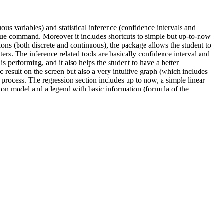
uous variables) and statistical inference (confidence intervals and
unique command. Moreover it includes shortcuts to simple but up-to-now
ions (both discrete and continuous), the package allows the student to
ers. The inference related tools are basically confidence interval and
 performing, and it also helps the student to have a better
result on the screen but also a very intuitive graph (which includes
 the process. The regression section includes up to now, a simple linear
on model and a legend with basic information (formula of the