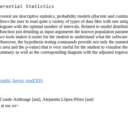
erential Statistics
overed are descriptive statistics, probability models (discrete and contin
allows the user to read quite a variety of types of data files with one 
stogram with the optimal number of intervals. Related to model distribut
 function just detailing as input arguments the known population paramet
tools makes it easier for the student to understand what the software is
Moreover, the hypothesis testing commands provide not only the numeric 
tion area and the p-value) that is very useful for the student to visualise
ummary as well as the corresponding diagram with the adjusted regressi
readxl
,
haven
,
readODS
s Conde-Amboage [aut], Alejandra López-Pérez [aut]
 at usc.es>