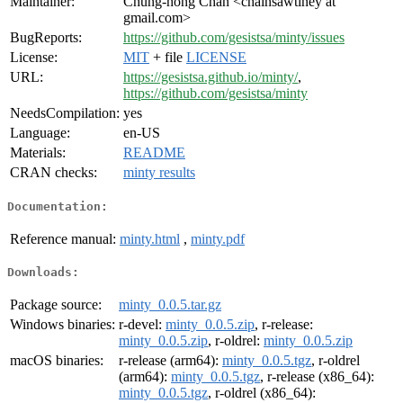
Maintainer:
Chung-hong Chan <chainsawtiney at
gmail.com>
BugReports:
https://github.com/gesistsa/minty/issues
License:
MIT
+ file
LICENSE
URL:
https://gesistsa.github.io/minty/
,
https://github.com/gesistsa/minty
NeedsCompilation:
yes
Language:
en-US
Materials:
README
CRAN checks:
minty results
Documentation:
Reference manual:
minty.html
,
minty.pdf
Downloads:
Package source:
minty_0.0.5.tar.gz
Windows binaries:
r-devel:
minty_0.0.5.zip
, r-release:
minty_0.0.5.zip
, r-oldrel:
minty_0.0.5.zip
macOS binaries:
r-release (arm64):
minty_0.0.5.tgz
, r-oldrel
(arm64):
minty_0.0.5.tgz
, r-release (x86_64):
minty_0.0.5.tgz
, r-oldrel (x86_64):