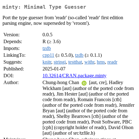
minty: Minimal Type Guesser
Port the type guesser from 'readr' (so-called 'readr' first edition
parsing engine, now superseded by 'vroom').
Version:
0.0.5
Depends:
R (≥ 3.6)
Imports:
tzdb
LinkingTo:
cpp11
(≥ 0.5.0),
tzdb
(≥ 0.1.1)
Suggests:
knitr
,
stringi
,
testthat
,
withr
,
hms
,
readr
Published:
2025-01-07
DOI:
10.32614/CRAN.package.minty
Author:
Chung-hong Chan
[aut, cre], Hadley
Wickham [aut] (author of the ported code from
readr), Jim Hester [aut] (author of the ported
code from readr), Romain Francois [ctb]
(author of the ported code from readr), Jennifer
Bryan [aut] (author of the ported code from
readr), Shelby Bearrows [ctb] (author of the
ported code from readr), Posit Software, PBC
[cph] (copyright holder of readr), David Olson
[aut] (author of src/tzfile.h)