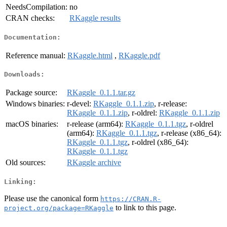
NeedsCompilation:
no
CRAN checks:
RKaggle results
Documentation:
Reference manual:
RKaggle.html
,
RKaggle.pdf
Downloads:
Package source:
RKaggle_0.1.1.tar.gz
Windows binaries:
r-devel:
RKaggle_0.1.1.zip
, r-release:
RKaggle_0.1.1.zip
, r-oldrel:
RKaggle_0.1.1.zip
macOS binaries:
r-release (arm64):
RKaggle_0.1.1.tgz
, r-oldrel
(arm64):
RKaggle_0.1.1.tgz
, r-release (x86_64):
RKaggle_0.1.1.tgz
, r-oldrel (x86_64):
RKaggle_0.1.1.tgz
Old sources:
RKaggle archive
Linking:
Please use the canonical form
https://CRAN.R-
to link to this page.
project.org/package=RKaggle