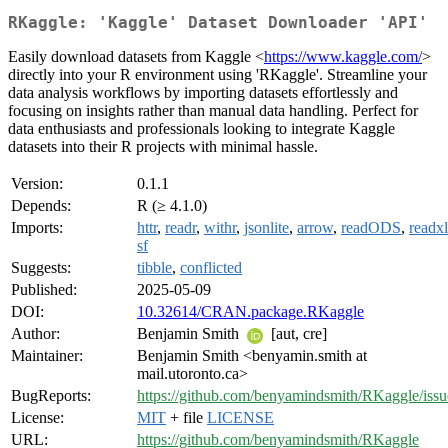
RKaggle: 'Kaggle' Dataset Downloader 'API'
Easily download datasets from Kaggle <
https://www.kaggle.com/
>
directly into your R environment using 'RKaggle'. Streamline your
data analysis workflows by importing datasets effortlessly and
focusing on insights rather than manual data handling. Perfect for
data enthusiasts and professionals looking to integrate Kaggle
datasets into their R projects with minimal hassle.
Version:
0.1.1
Depends:
R (≥ 4.1.0)
Imports:
httr
,
readr
,
withr
,
jsonlite
,
arrow
,
readODS
,
readxl
sf
Suggests:
tibble
,
conflicted
Published:
2025-05-09
DOI:
10.32614/CRAN.package.RKaggle
Author:
Benjamin Smith
[aut, cre]
Maintainer:
Benjamin Smith <benyamin.smith at
mail.utoronto.ca>
BugReports:
https://github.com/benyamindsmith/RKaggle/issu
License:
MIT
+ file
LICENSE
URL:
https://github.com/benyamindsmith/RKaggle