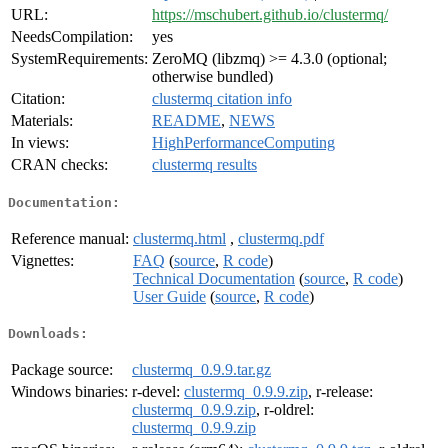
URL:
https://mschubert.github.io/clustermq/
NeedsCompilation:
yes
SystemRequirements:
ZeroMQ (libzmq) >= 4.3.0 (optional;
otherwise bundled)
Citation:
clustermq citation info
Materials:
README
,
NEWS
In views:
HighPerformanceComputing
CRAN checks:
clustermq results
Documentation:
Reference manual:
clustermq.html
,
clustermq.pdf
Vignettes:
FAQ
(
source
,
R code
)
Technical Documentation
(
source
,
R code
)
User Guide
(
source
,
R code
)
Downloads:
Package source:
clustermq_0.9.9.tar.gz
Windows binaries:
r-devel:
clustermq_0.9.9.zip
, r-release:
clustermq_0.9.9.zip
, r-oldrel:
clustermq_0.9.9.zip