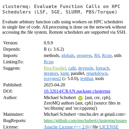
clustermq: Evaluate Function Calls on HPC
Schedulers (LSF, SGE, SLURM, PBS/Torque)
Evaluate arbitrary function calls using workers on HPC schedulers
in single line of code. All processing is done on the network without
accessing the file system. Remote schedulers are supported via SSH.
Version:
0.9.9
Depends:
R (≥ 3.6.2)
Imports:
methods,
globals
,
progress
,
R6
,
Rcpp
, utils
LinkingTo:
Rcpp
Suggests:
BiocParallel
,
callr
,
devtools
,
foreach
,
iterators
,
knitr
, parallel,
rmarkdown
,
roxygen2
(≥ 5.0.0),
testthat
, tools
Published:
2025-04-20
DOI:
10.32614/CRAN.package.clustermq
Author:
Michael Schubert
[aut, cre, cph],
ZeroMQ authors [aut, cph] (source files in
'src/libzmq' and 'src/cppzmq')
Maintainer:
Michael Schubert <mschu.dev at gmail.com>
BugReports:
https://github.com/mschubert/clustermq/issues
License:
Apache License (== 2.0)
| file
LICENSE