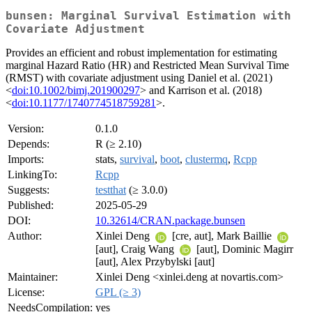
bunsen: Marginal Survival Estimation with
Covariate Adjustment
Provides an efficient and robust implementation for estimating
marginal Hazard Ratio (HR) and Restricted Mean Survival Time
(RMST) with covariate adjustment using Daniel et al. (2021)
<
doi:10.1002/bimj.201900297
> and Karrison et al. (2018)
<
doi:10.1177/1740774518759281
>.
Version:
0.1.0
Depends:
R (≥ 2.10)
Imports:
stats,
survival
,
boot
,
clustermq
,
Rcpp
LinkingTo:
Rcpp
Suggests:
testthat
(≥ 3.0.0)
Published:
2025-05-29
DOI:
10.32614/CRAN.package.bunsen
Author:
Xinlei Deng
[cre, aut], Mark Baillie
[aut], Craig Wang
[aut], Dominic Magirr
[aut], Alex Przybylski [aut]
Maintainer:
Xinlei Deng <xinlei.deng at novartis.com>
License:
GPL (≥ 3)
NeedsCompilation:
yes