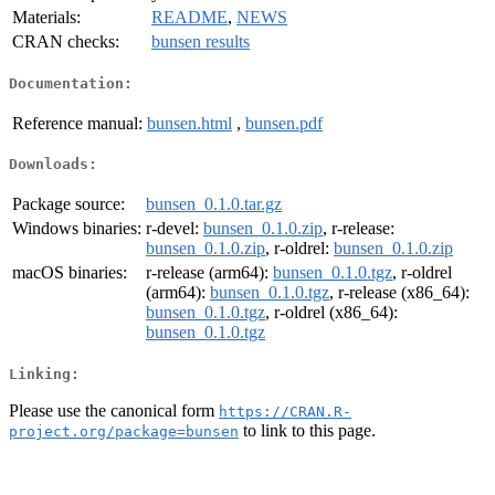
Materials:
README
,
NEWS
CRAN checks:
bunsen results
Documentation:
Reference manual:
bunsen.html
,
bunsen.pdf
Downloads:
Package source:
bunsen_0.1.0.tar.gz
Windows binaries:
r-devel:
bunsen_0.1.0.zip
, r-release:
bunsen_0.1.0.zip
, r-oldrel:
bunsen_0.1.0.zip
macOS binaries:
r-release (arm64):
bunsen_0.1.0.tgz
, r-oldrel
(arm64):
bunsen_0.1.0.tgz
, r-release (x86_64):
bunsen_0.1.0.tgz
, r-oldrel (x86_64):
bunsen_0.1.0.tgz
Linking:
Please use the canonical form
https://CRAN.R-
to link to this page.
project.org/package=bunsen