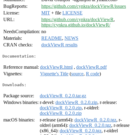
BugReports:
https://github.com/cynkra/dockViewR/issues
License:
MIT
+ file
LICENSE
URL:
https://github.com/cynkra/dockViewR
,
https://cynkra.github.io/dockViewR/
NeedsCompilation:
no
Materials:
README
,
NEWS
CRAN checks:
dockViewR results
Documentation:
Reference manual:
dockViewR.html
,
dockViewR.pdf
Vignettes:
Vignette's Title
(
source
,
R code
)
Downloads:
Package source:
dockViewR_0.2.0.tar.gz
Windows binaries:
r-devel:
dockViewR_0.2.0.zip
, r-release:
dockViewR_0.2.0.zip
, r-oldrel:
dockViewR_0.2.0.zip
macOS binaries:
r-release (arm64):
dockViewR_0.2.0.tgz
, r-
oldrel (arm64):
dockViewR_0.2.0.tgz
, r-release
(x86_64):
dockViewR_0.2.0.tgz
, r-oldrel