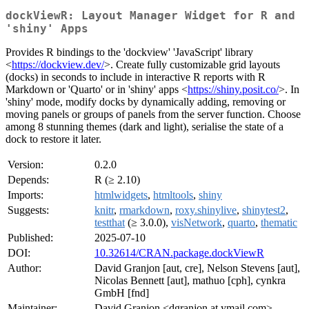
dockViewR: Layout Manager Widget for R and
'shiny' Apps
Provides R bindings to the 'dockview' 'JavaScript' library
<
https://dockview.dev/
>. Create fully customizable grid layouts
(docks) in seconds to include in interactive R reports with R
Markdown or 'Quarto' or in 'shiny' apps <
https://shiny.posit.co/
>. In
'shiny' mode, modify docks by dynamically adding, removing or
moving panels or groups of panels from the server function. Choose
among 8 stunning themes (dark and light), serialise the state of a
dock to restore it later.
Version:
0.2.0
Depends:
R (≥ 2.10)
Imports:
htmlwidgets
,
htmltools
,
shiny
Suggests:
knitr
,
rmarkdown
,
roxy.shinylive
,
shinytest2
,
testthat
(≥ 3.0.0),
visNetwork
,
quarto
,
thematic
Published:
2025-07-10
DOI:
10.32614/CRAN.package.dockViewR
Author:
David Granjon [aut, cre], Nelson Stevens [aut],
Nicolas Bennett [aut], mathuo [cph], cynkra
GmbH [fnd]
Maintainer:
David Granjon <dgranjon at ymail.com>