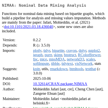
NIMAA: Nominal Data Mining Analysis
Functions for nominal data mining based on bipartite graphs, which
build a pipeline for analysis and missing values imputation. Methods
are mainly from the paper: Jafari, Mohieddin, et al. (2021)
<
doi:10.1101/2021.03.18.436040
>, some new ones are also
included.
Version:
0.2.2
Depends:
R (≥ 3.5.0)
Imports:
plotly
,
tidyr
,
bipartite
,
crayon
,
dplyr
,
ggplot2
,
igraph
,
purrr
,
skimr
,
bnstruct
,
RColorBrewer
,
fpc
,
mice
,
missMDA
,
networkD3
,
scales
,
softImpute
,
tibble
,
tidytext
,
visNetwork
, stats
Suggests:
knitr
, utils,
rmarkdown
,
htmltools
,
testthat
(≥
3.0.0)
Published:
2025-10-06
DOI:
10.32614/CRAN.package.NIMAA
Author:
Mohieddin Jafari [aut, cre], Cheng Chen [aut],
Zangene Ehsan [aut]
Maintainer:
Mohieddin Jafari <mohieddin.jafari at
helsinki.fi>