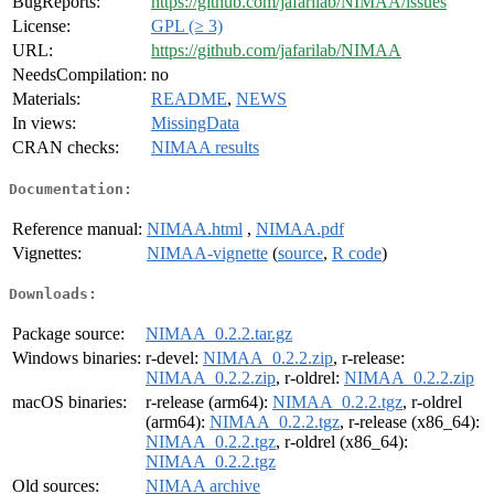
BugReports:
https://github.com/jafarilab/NIMAA/issues
License:
GPL (≥ 3)
URL:
https://github.com/jafarilab/NIMAA
NeedsCompilation:
no
Materials:
README
,
NEWS
In views:
MissingData
CRAN checks:
NIMAA results
Documentation:
Reference manual:
NIMAA.html
,
NIMAA.pdf
Vignettes:
NIMAA-vignette
(
source
,
R code
)
Downloads:
Package source:
NIMAA_0.2.2.tar.gz
Windows binaries:
r-devel:
NIMAA_0.2.2.zip
, r-release:
NIMAA_0.2.2.zip
, r-oldrel:
NIMAA_0.2.2.zip
macOS binaries:
r-release (arm64):
NIMAA_0.2.2.tgz
, r-oldrel
(arm64):
NIMAA_0.2.2.tgz
, r-release (x86_64):
NIMAA_0.2.2.tgz
, r-oldrel (x86_64):
NIMAA_0.2.2.tgz
Old sources:
NIMAA archive