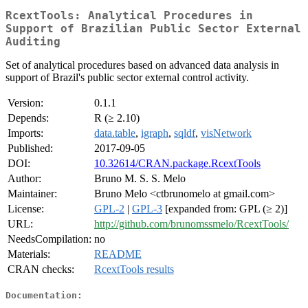
RcextTools: Analytical Procedures in
Support of Brazilian Public Sector External
Auditing
Set of analytical procedures based on advanced data analysis in
support of Brazil's public sector external control activity.
Version:
0.1.1
Depends:
R (≥ 2.10)
Imports:
data.table
,
igraph
,
sqldf
,
visNetwork
Published:
2017-09-05
DOI:
10.32614/CRAN.package.RcextTools
Author:
Bruno M. S. S. Melo
Maintainer:
Bruno Melo <ctbrunomelo at gmail.com>
License:
GPL-2
|
GPL-3
[expanded from: GPL (≥ 2)]
URL:
http://github.com/brunomssmelo/RcextTools/
NeedsCompilation:
no
Materials:
README
CRAN checks:
RcextTools results
Documentation: