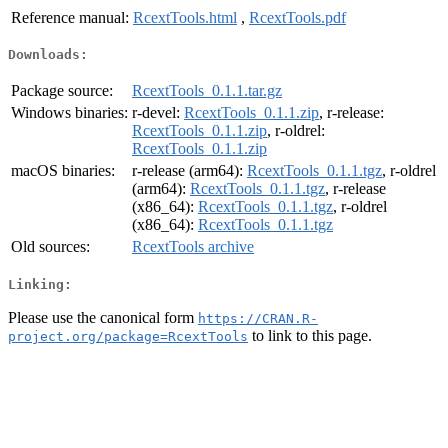
Reference manual:
RcextTools.html
,
RcextTools.pdf
Downloads:
Package source:
RcextTools_0.1.1.tar.gz
Windows binaries:
r-devel:
RcextTools_0.1.1.zip
, r-release:
RcextTools_0.1.1.zip
, r-oldrel:
RcextTools_0.1.1.zip
macOS binaries:
r-release (arm64):
RcextTools_0.1.1.tgz
, r-oldrel
(arm64):
RcextTools_0.1.1.tgz
, r-release
(x86_64):
RcextTools_0.1.1.tgz
, r-oldrel
(x86_64):
RcextTools_0.1.1.tgz
Old sources:
RcextTools archive
Linking:
Please use the canonical form
https://CRAN.R-
to link to this page.
project.org/package=RcextTools