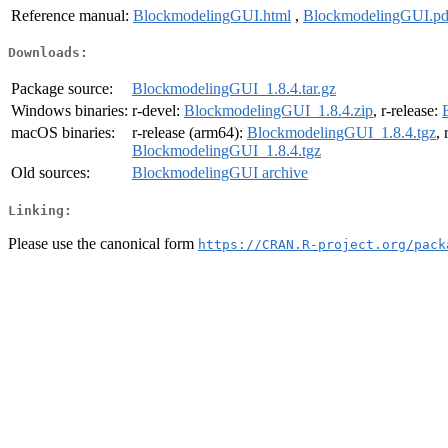
Reference manual:
BlockmodelingGUI.html
,
BlockmodelingGUI.pd
Downloads:
Package source:
BlockmodelingGUI_1.8.4.tar.gz
Windows binaries:
r-devel:
BlockmodelingGUI_1.8.4.zip
, r-release:
macOS binaries:
r-release (arm64):
BlockmodelingGUI_1.8.4.tgz
,
BlockmodelingGUI_1.8.4.tgz
Old sources:
BlockmodelingGUI archive
Linking:
Please use the canonical form
https://CRAN.R-project.org/pack