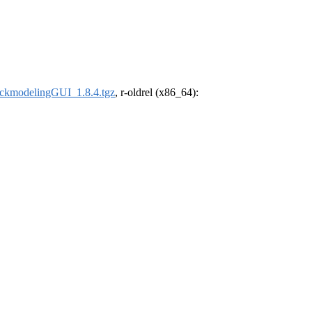
ckmodelingGUI_1.8.4.tgz
, r-oldrel (x86_64):