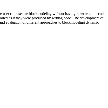
e user can execute blockmodeling without having to write a line code
 exported as if they were produced by writing code. The development of
 and evaluation of different approaches to blockmodeling dynamic