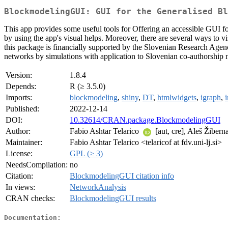
BlockmodelingGUI: GUI for the Generalised Bl
This app provides some useful tools for Offering an accessible GUI f
by using the app's visual helps. Moreover, there are several ways to v
this package is financially supported by the Slovenian Research Age
networks by simulations with application to Slovenian co-authorship 
Version:
1.8.4
Depends:
R (≥ 3.5.0)
Imports:
blockmodeling
,
shiny
,
DT
,
htmlwidgets
,
igraph
,
Published:
2022-12-14
DOI:
10.32614/CRAN.package.BlockmodelingGUI
Author:
Fabio Ashtar Telarico
[aut, cre], Aleš Žiberna
Maintainer:
Fabio Ashtar Telarico <telaricof at fdv.uni-lj.si>
License:
GPL (≥ 3)
NeedsCompilation:
no
Citation:
BlockmodelingGUI citation info
In views:
NetworkAnalysis
CRAN checks:
BlockmodelingGUI results
Documentation: