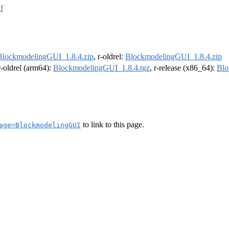
f
BlockmodelingGUI_1.8.4.zip
, r-oldrel:
BlockmodelingGUI_1.8.4.zip
 r-oldrel (arm64):
BlockmodelingGUI_1.8.4.tgz
, r-release (x86_64):
Blo
to link to this page.
age=BlockmodelingGUI