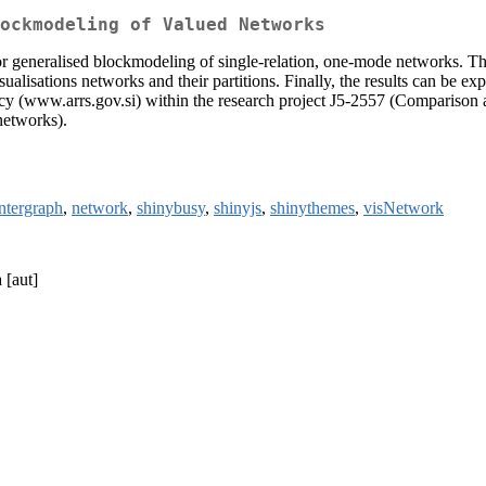
ockmodeling of Valued Networks
or generalised blockmodeling of single-relation, one-mode networks. Th
isualisations networks and their partitions. Finally, the results can be
ncy (www.arrs.gov.si) within the research project J5-2557 (Comparison
networks).
intergraph
,
network
,
shinybusy
,
shinyjs
,
shinythemes
,
visNetwork
 [aut]