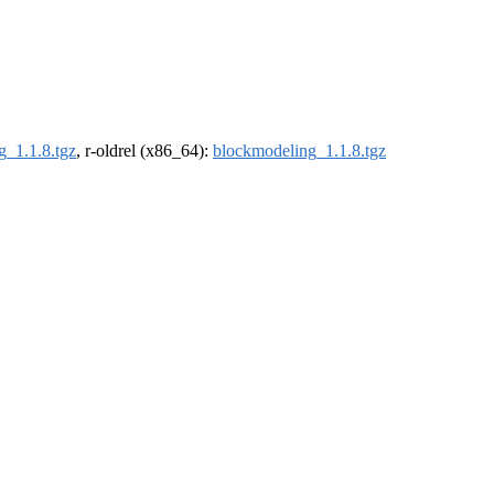
g_1.1.8.tgz
, r-oldrel (x86_64):
blockmodeling_1.1.8.tgz