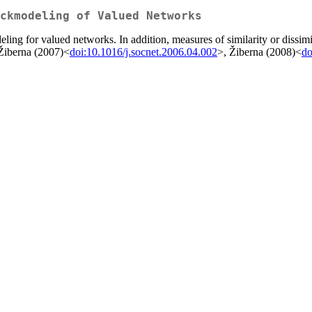
ckmodeling of Valued Networks
ling for valued networks. In addition, measures of similarity or dissi
 Žiberna (2007)<
doi:10.1016/j.socnet.2006.04.002
>, Žiberna (2008)<
do