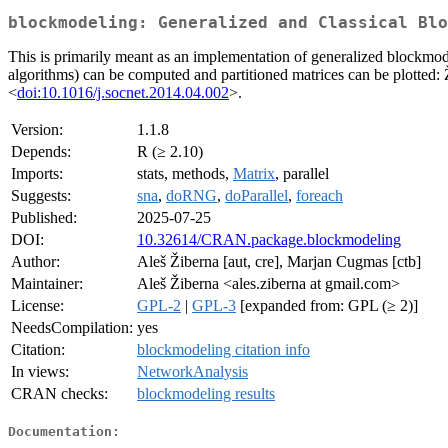
blockmodeling: Generalized and Classical Blo
This is primarily meant as an implementation of generalized blockmode
algorithms) can be computed and partitioned matrices can be plotted:
<
doi:10.1016/j.socnet.2014.04.002
>.
Version:
1.1.8
Depends:
R (≥ 2.10)
Imports:
stats, methods,
Matrix
, parallel
Suggests:
sna
,
doRNG
,
doParallel
,
foreach
Published:
2025-07-25
DOI:
10.32614/CRAN.package.blockmodeling
Author:
Aleš Žiberna [aut, cre], Marjan Cugmas [ctb]
Maintainer:
Aleš Žiberna <ales.ziberna at gmail.com>
License:
GPL-2
|
GPL-3
[expanded from: GPL (≥ 2)]
NeedsCompilation:
yes
Citation:
blockmodeling citation info
In views:
NetworkAnalysis
CRAN checks:
blockmodeling results
Documentation: