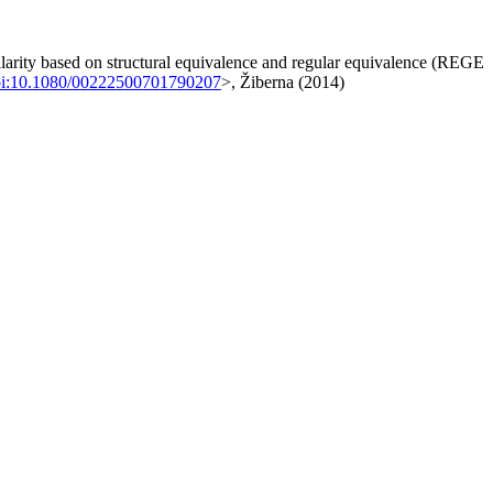
milarity based on structural equivalence and regular equivalence (REGE
i:10.1080/00222500701790207
>, Žiberna (2014)