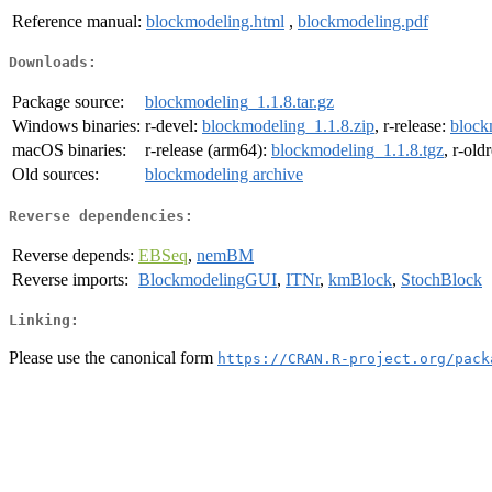
Reference manual:
blockmodeling.html
,
blockmodeling.pdf
Downloads:
Package source:
blockmodeling_1.1.8.tar.gz
Windows binaries:
r-devel:
blockmodeling_1.1.8.zip
, r-release:
block
macOS binaries:
r-release (arm64):
blockmodeling_1.1.8.tgz
, r-old
Old sources:
blockmodeling archive
Reverse dependencies:
Reverse depends:
EBSeq
,
nemBM
Reverse imports:
BlockmodelingGUI
,
ITNr
,
kmBlock
,
StochBlock
Linking:
Please use the canonical form
https://CRAN.R-project.org/pack