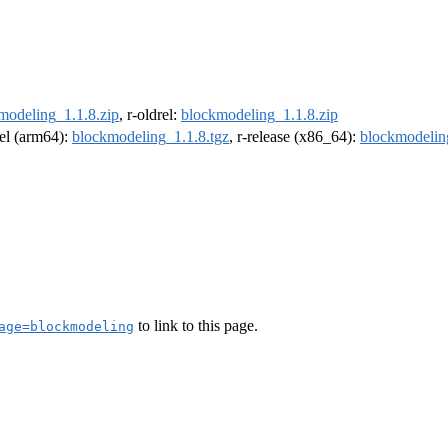
modeling_1.1.8.zip
, r-oldrel:
blockmodeling_1.1.8.zip
rel (arm64):
blockmodeling_1.1.8.tgz
, r-release (x86_64):
blockmodelin
to link to this page.
age=blockmodeling