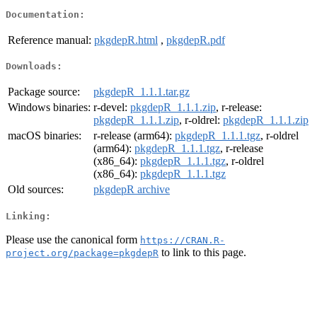
Documentation:
Reference manual:
pkgdepR.html
,
pkgdepR.pdf
Downloads:
Package source:
pkgdepR_1.1.1.tar.gz
Windows binaries:
r-devel:
pkgdepR_1.1.1.zip
, r-release:
pkgdepR_1.1.1.zip
, r-oldrel:
pkgdepR_1.1.1.zip
macOS binaries:
r-release (arm64):
pkgdepR_1.1.1.tgz
, r-oldrel
(arm64):
pkgdepR_1.1.1.tgz
, r-release
(x86_64):
pkgdepR_1.1.1.tgz
, r-oldrel
(x86_64):
pkgdepR_1.1.1.tgz
Old sources:
pkgdepR archive
Linking:
Please use the canonical form
https://CRAN.R-
to link to this page.
project.org/package=pkgdepR