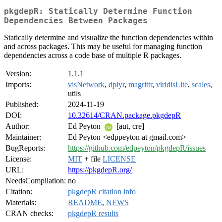
pkgdepR: Statically Determine Function
Dependencies Between Packages
Statically determine and visualize the function dependencies within
and across packages. This may be useful for managing function
dependencies across a code base of multiple R packages.
Version:
1.1.1
Imports:
visNetwork
,
dplyr
,
magrittr
,
viridisLite
,
scales
,
utils
Published:
2024-11-19
DOI:
10.32614/CRAN.package.pkgdepR
Author:
Ed Peyton
[aut, cre]
Maintainer:
Ed Peyton <edppeyton at gmail.com>
BugReports:
https://github.com/edpeyton/pkgdepR/issues
License:
MIT
+ file
LICENSE
URL:
https://pkgdepR.org/
NeedsCompilation:
no
Citation:
pkgdepR citation info
Materials:
README
,
NEWS
CRAN checks:
pkgdepR results