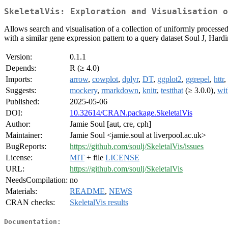
SkeletalVis: Exploration and Visualisation o
Allows search and visualisation of a collection of uniformly processed 
with a similar gene expression pattern to a query dataset Soul J, 
Version:
0.1.1
Depends:
R (≥ 4.0)
Imports:
arrow
,
cowplot
,
dplyr
,
DT
,
ggplot2
,
ggrepel
,
httr
,
Suggests:
mockery
,
rmarkdown
,
knitr
,
testthat
(≥ 3.0.0),
wit
Published:
2025-05-06
DOI:
10.32614/CRAN.package.SkeletalVis
Author:
Jamie Soul [aut, cre, cph]
Maintainer:
Jamie Soul <jamie.soul at liverpool.ac.uk>
BugReports:
https://github.com/soulj/SkeletalVis/issues
License:
MIT
+ file
LICENSE
URL:
https://github.com/soulj/SkeletalVis
NeedsCompilation:
no
Materials:
README
,
NEWS
CRAN checks:
SkeletalVis results
Documentation: