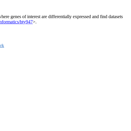
here genes of interest are differentially expressed and find datasets
nformatics/bty947
>.
rk