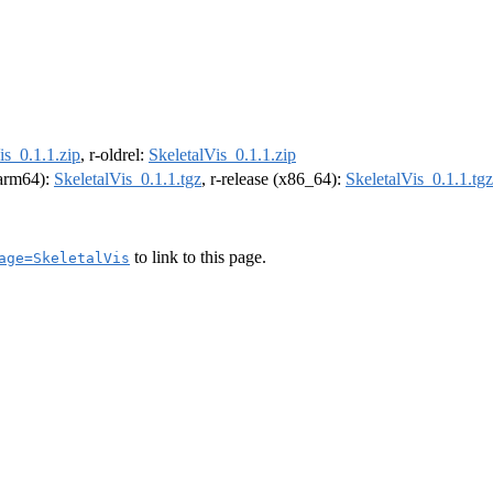
is_0.1.1.zip
, r-oldrel:
SkeletalVis_0.1.1.zip
 (arm64):
SkeletalVis_0.1.1.tgz
, r-release (x86_64):
SkeletalVis_0.1.1.tgz
to link to this page.
age=SkeletalVis