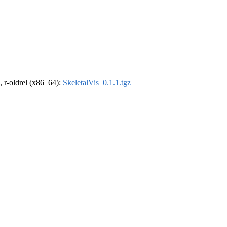
, r-oldrel (x86_64):
SkeletalVis_0.1.1.tgz