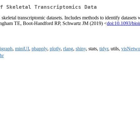
f Skeletal Transcriptomics Data
skeletal transcriptomic datasets. Includes methods to identify datasets w
Hardingham TE, Boot-Handford RP, Schwartz JM (2019) <
doi:10.1093/bioi
igraph
,
miniUI
,
pbapply
,
plotly
,
rlang
,
shiny
, stats,
tidyr
, utils,
visNetwo
hr