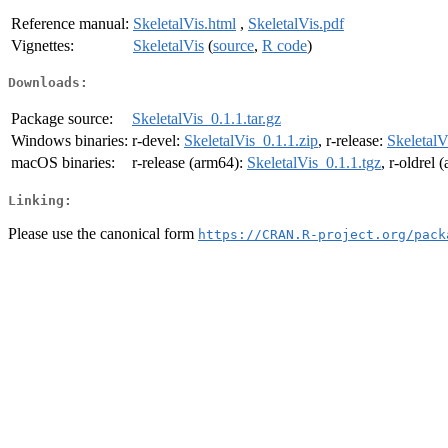
Reference manual:
SkeletalVis.html
,
SkeletalVis.pdf
Vignettes:
SkeletalVis
(
source
,
R code
)
Downloads:
Package source:
SkeletalVis_0.1.1.tar.gz
Windows binaries:
r-devel:
SkeletalVis_0.1.1.zip
, r-release:
SkeletalV
macOS binaries:
r-release (arm64):
SkeletalVis_0.1.1.tgz
, r-oldrel
Linking:
Please use the canonical form
https://CRAN.R-project.org/pack