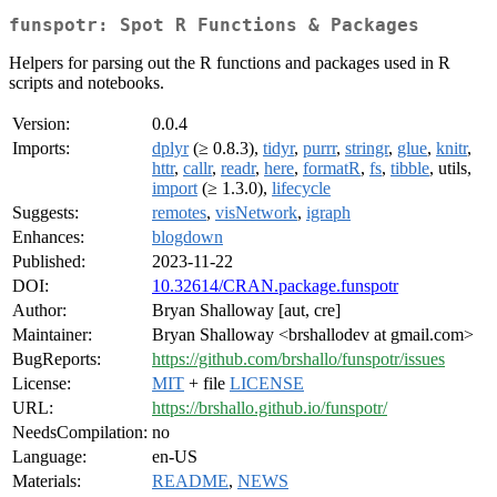
funspotr: Spot R Functions & Packages
Helpers for parsing out the R functions and packages used in R
scripts and notebooks.
Version:
0.0.4
Imports:
dplyr
(≥ 0.8.3),
tidyr
,
purrr
,
stringr
,
glue
,
knitr
,
httr
,
callr
,
readr
,
here
,
formatR
,
fs
,
tibble
, utils,
import
(≥ 1.3.0),
lifecycle
Suggests:
remotes
,
visNetwork
,
igraph
Enhances:
blogdown
Published:
2023-11-22
DOI:
10.32614/CRAN.package.funspotr
Author:
Bryan Shalloway [aut, cre]
Maintainer:
Bryan Shalloway <brshallodev at gmail.com>
BugReports:
https://github.com/brshallo/funspotr/issues
License:
MIT
+ file
LICENSE
URL:
https://brshallo.github.io/funspotr/
NeedsCompilation:
no
Language:
en-US
Materials:
README
,
NEWS