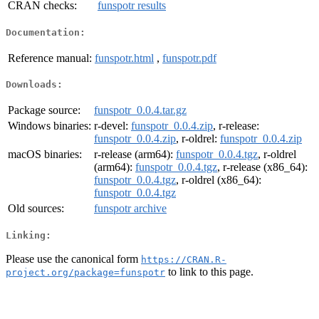
CRAN checks:
funspotr results
Documentation:
Reference manual:
funspotr.html
,
funspotr.pdf
Downloads:
Package source:
funspotr_0.0.4.tar.gz
Windows binaries:
r-devel:
funspotr_0.0.4.zip
, r-release:
funspotr_0.0.4.zip
, r-oldrel:
funspotr_0.0.4.zip
macOS binaries:
r-release (arm64):
funspotr_0.0.4.tgz
, r-oldrel
(arm64):
funspotr_0.0.4.tgz
, r-release (x86_64):
funspotr_0.0.4.tgz
, r-oldrel (x86_64):
funspotr_0.0.4.tgz
Old sources:
funspotr archive
Linking:
Please use the canonical form
https://CRAN.R-
to link to this page.
project.org/package=funspotr