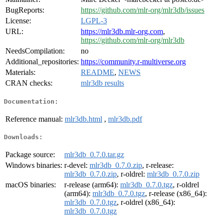
BugReports:
https://github.com/mlr-org/mlr3db/issues
License:
LGPL-3
URL:
https://mlr3db.mlr-org.com
,
https://github.com/mlr-org/mlr3db
NeedsCompilation:
no
Additional_repositories:
https://community.r-multiverse.org
Materials:
README
,
NEWS
CRAN checks:
mlr3db results
Documentation:
Reference manual:
mlr3db.html
,
mlr3db.pdf
Downloads:
Package source:
mlr3db_0.7.0.tar.gz
Windows binaries:
r-devel:
mlr3db_0.7.0.zip
, r-release:
mlr3db_0.7.0.zip
, r-oldrel:
mlr3db_0.7.0.zip
macOS binaries:
r-release (arm64):
mlr3db_0.7.0.tgz
, r-oldrel
(arm64):
mlr3db_0.7.0.tgz
, r-release (x86_64):
mlr3db_0.7.0.tgz
, r-oldrel (x86_64):
mlr3db_0.7.0.tgz