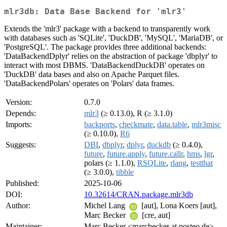
mlr3db: Data Base Backend for 'mlr3'
Extends the 'mlr3' package with a backend to transparently work
with databases such as 'SQLite', 'DuckDB', 'MySQL', 'MariaDB', or
'PostgreSQL'. The package provides three additional backends:
'DataBackendDplyr' relies on the abstraction of package 'dbplyr' to
interact with most DBMS. 'DataBackendDuckDB' operates on
'DuckDB' data bases and also on Apache Parquet files.
'DataBackendPolars' operates on 'Polars' data frames.
Version:
0.7.0
Depends:
mlr3
(≥ 0.13.0), R (≥ 3.1.0)
Imports:
backports
,
checkmate
,
data.table
,
mlr3misc
(≥ 0.10.0),
R6
Suggests:
DBI
,
dbplyr
,
dplyr
,
duckdb
(≥ 0.4.0),
future
,
future.apply
,
future.callr
,
hms
,
lgr
,
polars (≥ 1.1.0),
RSQLite
,
rlang
,
testthat
(≥ 3.0.0),
tibble
Published:
2025-10-06
DOI:
10.32614/CRAN.package.mlr3db
Author:
Michel Lang
[aut], Lona Koers [aut],
Marc Becker
[cre, aut]
Maintainer:
Marc Becker <marcbecker at posteo.de>