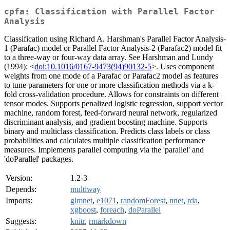
cpfa: Classification with Parallel Factor
Analysis
Classification using Richard A. Harshman's Parallel Factor Analysis-
1 (Parafac) model or Parallel Factor Analysis-2 (Parafac2) model fit
to a three-way or four-way data array. See Harshman and Lundy
(1994): <
doi:10.1016/0167-9473(94)90132-5
>. Uses component
weights from one mode of a Parafac or Parafac2 model as features
to tune parameters for one or more classification methods via a k-
fold cross-validation procedure. Allows for constraints on different
tensor modes. Supports penalized logistic regression, support vector
machine, random forest, feed-forward neural network, regularized
discriminant analysis, and gradient boosting machine. Supports
binary and multiclass classification. Predicts class labels or class
probabilities and calculates multiple classification performance
measures. Implements parallel computing via the 'parallel' and
'doParallel' packages.
Version:
1.2-3
Depends:
multiway
Imports:
glmnet
,
e1071
,
randomForest
,
nnet
,
rda
,
xgboost
,
foreach
,
doParallel
Suggests:
knitr
,
rmarkdown