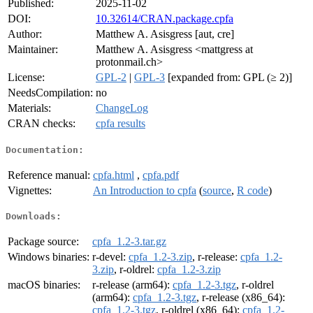
Published:
2025-11-02
DOI:
10.32614/CRAN.package.cpfa
Author:
Matthew A. Asisgress [aut, cre]
Maintainer:
Matthew A. Asisgress <mattgress at
protonmail.ch>
License:
GPL-2
|
GPL-3
[expanded from: GPL (≥ 2)]
NeedsCompilation:
no
Materials:
ChangeLog
CRAN checks:
cpfa results
Documentation:
Reference manual:
cpfa.html
,
cpfa.pdf
Vignettes:
An Introduction to cpfa
(
source
,
R code
)
Downloads:
Package source:
cpfa_1.2-3.tar.gz
Windows binaries:
r-devel:
cpfa_1.2-3.zip
, r-release:
cpfa_1.2-
3.zip
, r-oldrel:
cpfa_1.2-3.zip
macOS binaries:
r-release (arm64):
cpfa_1.2-3.tgz
, r-oldrel
(arm64):
cpfa_1.2-3.tgz
, r-release (x86_64):
cpfa_1.2-3.tgz
, r-oldrel (x86_64):
cpfa_1.2-