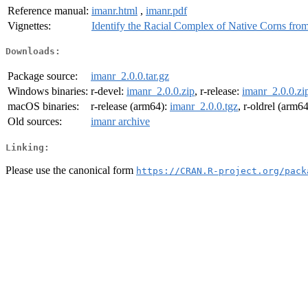
Reference manual:
imanr.html
,
imanr.pdf
Vignettes:
Identify the Racial Complex of Native Corns fr
Downloads:
Package source:
imanr_2.0.0.tar.gz
Windows binaries:
r-devel:
imanr_2.0.0.zip
, r-release:
imanr_2.0.0.zi
macOS binaries:
r-release (arm64):
imanr_2.0.0.tgz
, r-oldrel (arm6
Old sources:
imanr archive
Linking:
Please use the canonical form
https://CRAN.R-project.org/pack