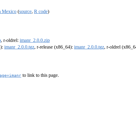
om Mexico
(
source
,
R code
)
p
, r-oldrel:
imanr_2.0.0.zip
4):
imanr_2.0.0.tgz
, r-release (x86_64):
imanr_2.0.0.tgz
, r-oldrel (x86_
to link to this page.
age=imanr