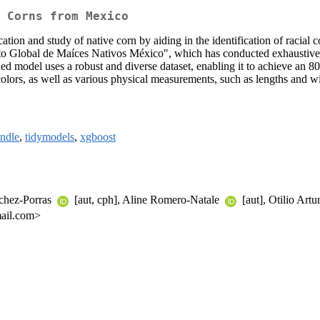
 Corns from Mexico
cation and study of native corn by aiding in the identification of racia
o Global de Maíces Nativos México", which has conducted exhaustive s
ained model uses a robust and diverse dataset, enabling it to achieve an 
colors, as well as various physical measurements, such as lengths and w
ndle
,
tidymodels
,
xgboost
nchez-Porras
[aut, cph], Aline Romero-Natale
[aut], Otilio Ar
mail.com>