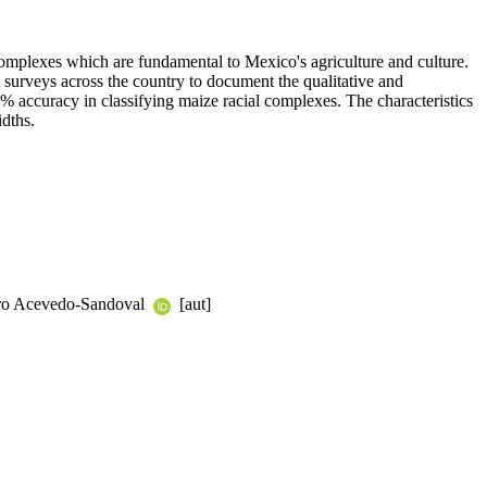
l complexes which are fundamental to Mexico's agriculture and culture.
urveys across the country to document the qualitative and
80% accuracy in classifying maize racial complexes. The characteristics
idths.
turo Acevedo-Sandoval
[aut]