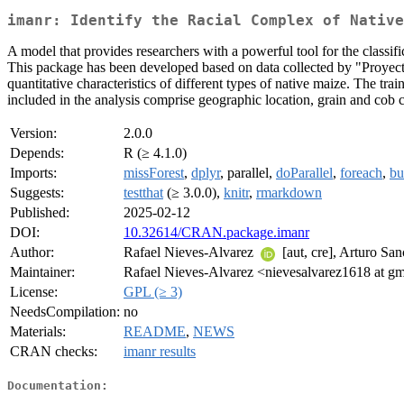
imanr: Identify the Racial Complex of Native
A model that provides researchers with a powerful tool for the classifi
This package has been developed based on data collected by "Proyect
quantitative characteristics of different types of native maize. The tr
included in the analysis comprise geographic location, grain and cob 
Version:
2.0.0
Depends:
R (≥ 4.1.0)
Imports:
missForest
,
dplyr
, parallel,
doParallel
,
foreach
,
bu
Suggests:
testthat
(≥ 3.0.0),
knitr
,
rmarkdown
Published:
2025-02-12
DOI:
10.32614/CRAN.package.imanr
Author:
Rafael Nieves-Alvarez
[aut, cre], Arturo Sa
Maintainer:
Rafael Nieves-Alvarez <nievesalvarez1618 at g
License:
GPL (≥ 3)
NeedsCompilation:
no
Materials:
README
,
NEWS
CRAN checks:
imanr results
Documentation: