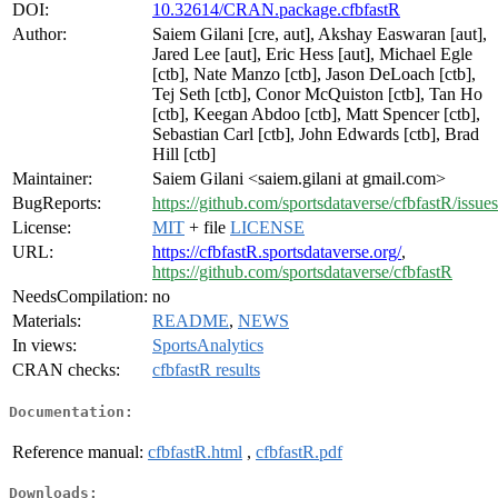
DOI:
10.32614/CRAN.package.cfbfastR
Author:
Saiem Gilani [cre, aut], Akshay Easwaran [aut],
Jared Lee [aut], Eric Hess [aut], Michael Egle
[ctb], Nate Manzo [ctb], Jason DeLoach [ctb],
Tej Seth [ctb], Conor McQuiston [ctb], Tan Ho
[ctb], Keegan Abdoo [ctb], Matt Spencer [ctb],
Sebastian Carl [ctb], John Edwards [ctb], Brad
Hill [ctb]
Maintainer:
Saiem Gilani <saiem.gilani at gmail.com>
BugReports:
https://github.com/sportsdataverse/cfbfastR/issues
License:
MIT
+ file
LICENSE
URL:
https://cfbfastR.sportsdataverse.org/
,
https://github.com/sportsdataverse/cfbfastR
NeedsCompilation:
no
Materials:
README
,
NEWS
In views:
SportsAnalytics
CRAN checks:
cfbfastR results
Documentation:
Reference manual:
cfbfastR.html
,
cfbfastR.pdf
Downloads: