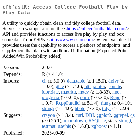
cfbfastR: Access College Football Play by
Play Data
A utility to quickly obtain clean and tidy college football data.
Serves as a wrapper around the <
https://collegefootballdata.com/
>
API and provides functions to access live play by play and box
score data from ESPN <
https://www.espn.com
> when available. It
provides users the capability to access a plethora of endpoints, and
supplement that data with additional information (Expected Points
Added/Win Probability added).
Version:
2.0.0
Depends:
R (≥ 4.1.0)
Imports:
cli
(≥ 3.0.0),
data.table
(≥ 1.15.0),
dplyr
(≥
1.0.0),
glue
(≥ 1.4.0),
httr
,
janitor
,
jsonlite
,
lubridate
,
magrittr
,
mgcv
(≥ 1.8-33),
nnet
,
progressr
(≥ 0.6.0),
purrr
(≥ 0.3.0),
Rcpp
(≥
1.0.7),
RcppParallel
(≥ 5.1.4),
rlang
(≥ 0.4.10),
stringr
(≥ 1.4.0),
tibble
(≥ 3.0),
tidyr
(≥ 1.2.0)
Suggests:
crayon
(≥ 1.3.4),
curl
,
DBI
,
ggplot2
,
ggrepel
,
qs
(≥ 0.25.1),
rmarkdown
,
RSQLite
, stats,
stringi
,
testthat
,
usethis
(≥ 1.6.0),
xgboost
(≥ 1.1)
Published:
2025-09-09