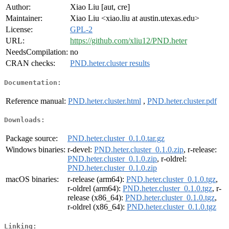
Author:
Xiao Liu [aut, cre]
Maintainer:
Xiao Liu <xiao.liu at austin.utexas.edu>
License:
GPL-2
URL:
https://github.com/xliu12/PND.heter
NeedsCompilation:
no
CRAN checks:
PND.heter.cluster results
Documentation:
Reference manual:
PND.heter.cluster.html
,
PND.heter.cluster.pdf
Downloads:
Package source:
PND.heter.cluster_0.1.0.tar.gz
Windows binaries:
r-devel:
PND.heter.cluster_0.1.0.zip
, r-release:
PND.heter.cluster_0.1.0.zip
, r-oldrel:
PND.heter.cluster_0.1.0.zip
macOS binaries:
r-release (arm64):
PND.heter.cluster_0.1.0.tgz
,
r-oldrel (arm64):
PND.heter.cluster_0.1.0.tgz
, r-
release (x86_64):
PND.heter.cluster_0.1.0.tgz
,
r-oldrel (x86_64):
PND.heter.cluster_0.1.0.tgz
Linking: