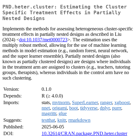
PND.heter.cluster: Estimating the Cluster
Specific Treatment Effects in Partially
Nested Designs
Implements the methods for assessing heterogeneous cluster-specific
treatment effects in partially nested designs as described in Liu
(2024) <
doi:10.1037/met0000723
>. The estimation uses the
multiply robust method, allowing for the use of machine learning
methods in model estimation (e.g., random forest, neural network,
and the super learner ensemble). Partially nested designs (also
known as partially clustered designs) are designs where individuals
in the treatment arm are assigned to clusters (e.g., teachers, tutoring
groups, therapists), whereas individuals in the control arm have no
such clustering.
Version:
0.1.0
Depends:
R (≥ 4.0.0)
Imports:
stats,
mvtnorm
,
SuperLearner
,
ranger
,
xgboost
,
nnet
,
origami
,
boot
,
tidyverse
,
dplyr
,
purrr
,
magrittr
,
glue
Suggests:
testthat
,
knitr
,
rmarkdown
Published:
2025-06-05
DOI:
10.32614/CRAN.package.PND.heter.cluster