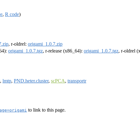
ce
,
R code
)
7.zip
, r-oldrel:
origami_1.0.7.zip
m64):
origami_1.0.7.tgz
, r-release (x86_64):
origami_1.0.7.tgz
, r-oldrel 
,
lmtp
,
PND.heter.cluster
,
scPCA
,
transportr
to link to this page.
age=origami