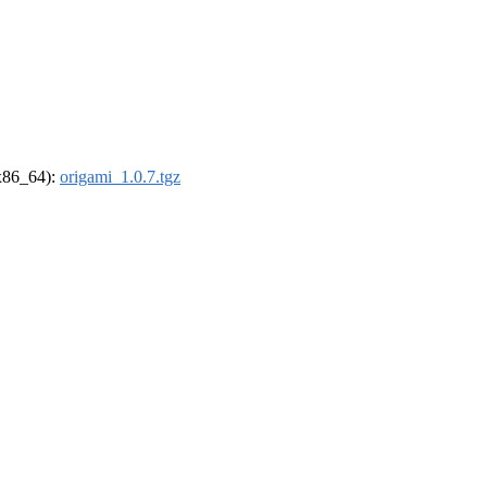
(x86_64):
origami_1.0.7.tgz