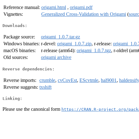
Reference manual:
origami.html
,
origami.pdf
Vignettes:
Generalized Cross-Validation with Origami
(
sour
Downloads:
Package source:
origami_1.0.7.tar.gz
Windows binaries:
r-devel:
origami_1.0.7.zip
, r-release:
origami_1.0.
macOS binaries:
r-release (arm64):
origami_1.0.7.tgz
, r-oldrel (ar
Old sources:
origami archive
Reverse dependencies:
Reverse imports:
crumble
,
cvCovEst
,
EScvtmle
,
hal9001
,
haldensify
Reverse suggests:
txshift
Linking:
Please use the canonical form
https://CRAN.R-project.org/pack