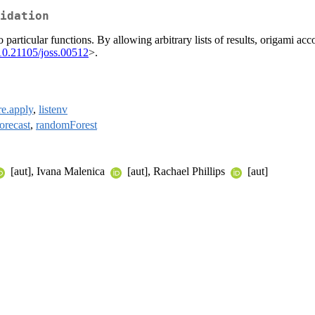
idation
 particular functions. By allowing arbitrary lists of results, origami ac
10.21105/joss.00512
>.
re.apply
,
listenv
forecast
,
randomForest
[aut], Ivana Malenica
[aut], Rachael Phillips
[aut]