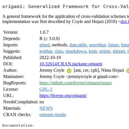
origami: Generalized Framework for Cross-Val
A general framework for the application of cross-validation schemes to
implementation was first described by Coyle and Hejazi (2018) <
doi:
Version:
1.0.7
Depends:
R (≥ 3.0.0)
Imports:
abind
, methods,
data.table
,
assertthat
,
future
,
futu
Suggests:
testthat
,
class
,
rmarkdown
,
knitr
,
stringr
,
glmnet
,
Published:
2022-10-19
DOI:
10.32614/CRAN.package.origami
Author:
Jeremy Coyle
[aut, cre, cph], Nima Hejazi
Maintainer:
Jeremy Coyle <jeremyrcoyle at gmail.com>
BugReports:
https://github.com/tlverse/origami/issues
License:
GPL-3
URL:
https://tlverse.org/origami/
NeedsCompilation:
no
Materials:
NEWS
CRAN checks:
origami results
Documentation: