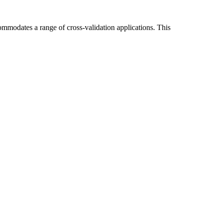
commodates a range of cross-validation applications. This