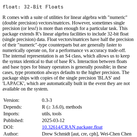
float: 32-Bit Floats
R comes with a suite of utilities for linear algebra with "numeric"
(double precision) vectors/matrices. However, sometimes single
precision (or less!) is more than enough for a particular task. This
package extends R's linear algebra facilities to include 32-bit float
(single precision) data. Float vectors/matrices have half the precision
of their "numeric"-type counterparts but are generally faster to
numerically operate on, for a performance vs accuracy trade-off.
The internal representation is an S4 class, which allows us to keep
the syntax identical to that of base R's. Interaction between floats
and base types for binary operators is generally possible; in these
cases, type promotion always defaults to the higher precision. The
package ships with copies of the single precision 'BLAS' and
'LAPACK', which are automatically built in the event they are not
available on the system.
Version:
0.3-3
Depends:
R (≥ 3.6.0), methods
Imports:
utils, tools
Published:
2025-03-12
DOI:
10.32614/CRAN.package.float
Author:
Drew Schmidt [aut, cre, cph], Wei-Chen Chen