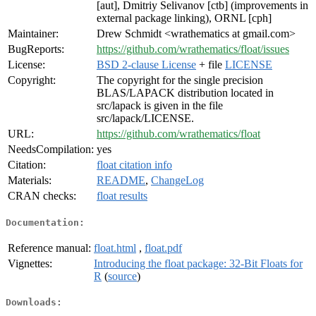
[aut], Dmitriy Selivanov [ctb] (improvements in
external package linking), ORNL [cph]
Maintainer:
Drew Schmidt <wrathematics at gmail.com>
BugReports:
https://github.com/wrathematics/float/issues
License:
BSD 2-clause License
+ file
LICENSE
Copyright:
The copyright for the single precision
BLAS/LAPACK distribution located in
src/lapack is given in the file
src/lapack/LICENSE.
URL:
https://github.com/wrathematics/float
NeedsCompilation:
yes
Citation:
float citation info
Materials:
README
,
ChangeLog
CRAN checks:
float results
Documentation:
Reference manual:
float.html
,
float.pdf
Vignettes:
Introducing the float package: 32-Bit Floats for
R
(
source
)
Downloads: