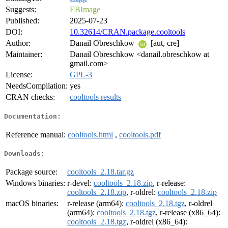
Suggests:
EBImage
Published:
2025-07-23
DOI:
10.32614/CRAN.package.cooltools
Author:
Danail Obreschkow
[aut, cre]
Maintainer:
Danail Obreschkow <danail.obreschkow at
gmail.com>
License:
GPL-3
NeedsCompilation:
yes
CRAN checks:
cooltools results
Documentation:
Reference manual:
cooltools.html
,
cooltools.pdf
Downloads:
Package source:
cooltools_2.18.tar.gz
Windows binaries:
r-devel:
cooltools_2.18.zip
, r-release:
cooltools_2.18.zip
, r-oldrel:
cooltools_2.18.zip
macOS binaries:
r-release (arm64):
cooltools_2.18.tgz
, r-oldrel
(arm64):
cooltools_2.18.tgz
, r-release (x86_64):
cooltools_2.18.tgz
, r-oldrel (x86_64):