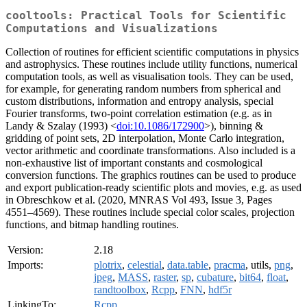
cooltools: Practical Tools for Scientific
Computations and Visualizations
Collection of routines for efficient scientific computations in physics
and astrophysics. These routines include utility functions, numerical
computation tools, as well as visualisation tools. They can be used,
for example, for generating random numbers from spherical and
custom distributions, information and entropy analysis, special
Fourier transforms, two-point correlation estimation (e.g. as in
Landy & Szalay (1993) <
doi:10.1086/172900
>), binning &
gridding of point sets, 2D interpolation, Monte Carlo integration,
vector arithmetic and coordinate transformations. Also included is a
non-exhaustive list of important constants and cosmological
conversion functions. The graphics routines can be used to produce
and export publication-ready scientific plots and movies, e.g. as used
in Obreschkow et al. (2020, MNRAS Vol 493, Issue 3, Pages
4551–4569). These routines include special color scales, projection
functions, and bitmap handling routines.
Version:
2.18
Imports:
plotrix
,
celestial
,
data.table
,
pracma
, utils,
png
,
jpeg
,
MASS
,
raster
,
sp
,
cubature
,
bit64
,
float
,
randtoolbox
,
Rcpp
,
FNN
,
hdf5r
LinkingTo:
Rcpp