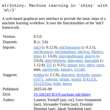
mlr3shiny: Machine Learning in 'shiny' with
'mlr3'
A web-based graphical user interface to provide the basic steps of a
machine learning workflow. It uses the functionalities of the 'mlr3'
framework.
Version:
0.5.0
Depends:
R (≥ 3.6)
Imports:
mlr3
(≥ 0.12.0),
mlr3measures
(≥ 0.3.1),
mlr3learners
,
mlr3pipelines
,
mlr3viz
,
Metrics
,
shiny
(≥ 1.6.0),
shinydashboard
,
shinyjs
(≥
2.0.0),
shinyWidgets
,
shinyalert
,
data.table
(≥
1.12.8),
DT
(≥ 0.11),
stringr
,
plyr
,
dplyr
,
purrr
,
stats,
patchwork
,
ggparty
,
GGally
Suggests:
testthat
(≥ 2.1.0),
shinytest
,
devtools
,
ranger
,
e1071
,
xgboost
,
igraph
,
readxl
,
DALEX
,
DALEXtra
,
bslib
,
haven
Published:
2025-01-09
DOI:
10.32614/CRAN.package.mlr3shiny
Author:
Laurens Tetzlaff [aut, cre], Gero Szepannek
[aut], Alexander Frahm [aut], Dominic
Henning [aut], Jakob Steinbrink [aut]