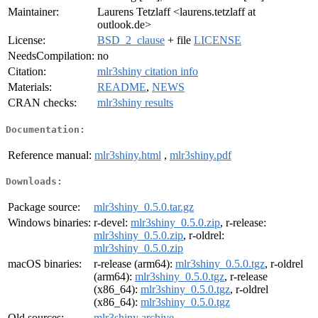
Maintainer:
Laurens Tetzlaff <laurens.tetzlaff at
outlook.de>
License:
BSD_2_clause
+ file
LICENSE
NeedsCompilation:
no
Citation:
mlr3shiny citation info
Materials:
README
,
NEWS
CRAN checks:
mlr3shiny results
Documentation:
Reference manual:
mlr3shiny.html
,
mlr3shiny.pdf
Downloads:
Package source:
mlr3shiny_0.5.0.tar.gz
Windows binaries:
r-devel:
mlr3shiny_0.5.0.zip
, r-release:
mlr3shiny_0.5.0.zip
, r-oldrel:
mlr3shiny_0.5.0.zip
macOS binaries:
r-release (arm64):
mlr3shiny_0.5.0.tgz
, r-oldrel
(arm64):
mlr3shiny_0.5.0.tgz
, r-release
(x86_64):
mlr3shiny_0.5.0.tgz
, r-oldrel
(x86_64):
mlr3shiny_0.5.0.tgz
Old sources:
mlr3shiny archive