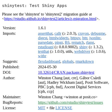
shinytest: Test Shiny Apps
Please see the 'shinytest' to 'shinytest2' migration guide at
<
https://rstudio.github.io/shinytest2/articles/z-migration.html
>.
Version:
1.6.1
Imports:
assertthat
,
callr
(≥ 2.0.3),
crayon
,
debugme
,
digest
,
htmlwidgets
,
httpuv
,
httr
,
jsonlite
,
parsedate
,
pingr
,
R6
,
rematch
,
rlang
,
rstudioapi
(≥ 0.8.0.9002),
shiny
(≥ 1.3.2),
testthat
(≥ 1.0.0), utils,
webdriver
(≥ 1.0.6),
withr
Suggests:
flexdashboard
,
globals
,
rmarkdown
Published:
2024-05-30
DOI:
10.32614/CRAN.package.shinytest
Author:
Winston Chang [aut, cre], Gábor Csárdi
[aut], Hadley Wickham [aut], Posit Software,
PBC [cph, fnd], Ascent Digital Services
[cph, ccp]
Maintainer:
Winston Chang <winston at posit.co>
BugReports:
https://github.com/rstudio/shinytest/issues
License:
MIT
+ file
LICENSE