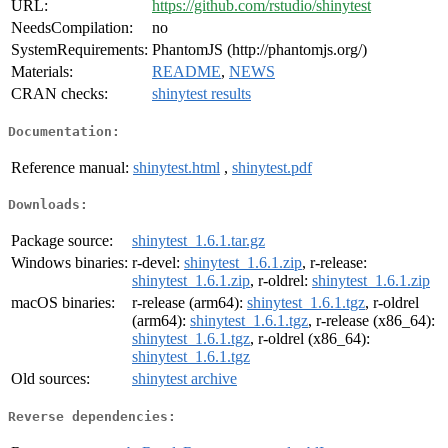
URL:
https://github.com/rstudio/shinytest
NeedsCompilation:
no
SystemRequirements:
PhantomJS (http://phantomjs.org/)
Materials:
README
,
NEWS
CRAN checks:
shinytest results
Documentation:
Reference manual:
shinytest.html
,
shinytest.pdf
Downloads:
Package source:
shinytest_1.6.1.tar.gz
Windows binaries:
r-devel:
shinytest_1.6.1.zip
, r-release:
shinytest_1.6.1.zip
, r-oldrel:
shinytest_1.6.1.zip
macOS binaries:
r-release (arm64):
shinytest_1.6.1.tgz
, r-oldrel
(arm64):
shinytest_1.6.1.tgz
, r-release (x86_64):
shinytest_1.6.1.tgz
, r-oldrel (x86_64):
shinytest_1.6.1.tgz
Old sources:
shinytest archive
Reverse dependencies: