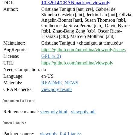
DOI:
10.32614/CRAN.package.viewpoly
Author:
Cristiane Taniguti [aut, cre], Gabriel de
Siqueira Gesteira [aut], Jeekin Lau [aut], Olivia
Angelin-Bonnet [aut], Susan Thomson [ctb],
Guilherme da Silva Pereira [ctb], David Byrne
[ctb], Zhao-Bang Zeng [ctb], Oscar Riera-
Lizarazu [ctb], Marcelo Mollinari [aut]
Maintainer:
Cristiane Taniguti <chtaniguti at tamu.edu>
BugReports:
https://github.com/mmollina/viewpoly/issues
License:
GPL (≥ 3)
URL:
https://github.com/mmollina/viewpoly
NeedsCompilation:
no
Language:
en-US
Materials:
README
,
NEWS
CRAN checks:
viewpoly results
Documentation:
Reference manual:
viewpoly.html
,
viewpoly.pdf
Downloads:
Package source:
viewpoly_0.4.1.tar.gz