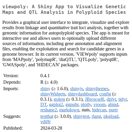
viewpoly: A Shiny App to Visualize Genetic
Maps and QTL Analysis in Polyploid Species
Provides a graphical user interface to integrate, visualize and explore
results from linkage and quantitative trait loci analysis, together with
genomic information for autopolyploid species. The app is meant for
interactive use and allows users to optionally upload different
sources of information, including gene annotation and alignment
files, enabling the exploitation and search for candidate genes in a
genome browser. In its current version, 'VIEWpoly' supports inputs
from 'MAPpoly', 'polymapR', 'diaQTL', 'QTLpoly', 'polyqtlR',
'GWASpoly', and 'HIDECAN' packages.
Version:
0.4.1
Depends:
R (≥ 4.0)
Imports:
shiny
(≥ 1.6.0),
shinyjs
,
shinythemes
,
shinyWidgets
,
shinydashboard
,
config
(≥
0.3.1),
golem
(≥ 0.3.1),
JBrowseR
,
dplyr
,
tidyr
,
DT
,
ggplot2
,
ggpubr
,
plotly
,
vroom
,
abind
,
reshape2
,
markdown
, stats,
hidecan
,
purrr
Suggests:
testthat
(≥ 3.0.0),
shinytest
,
rlang
,
pkgload
,
vdiffr
Published:
2024-03-28