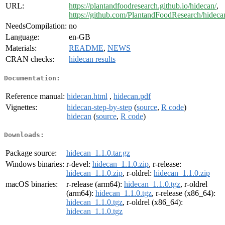
URL:
https://plantandfoodresearch.github.io/hidecan/
,
https://github.com/PlantandFoodResearch/hideca
NeedsCompilation:
no
Language:
en-GB
Materials:
README
,
NEWS
CRAN checks:
hidecan results
Documentation:
Reference manual:
hidecan.html
,
hidecan.pdf
Vignettes:
hidecan-step-by-step
(
source
,
R code
)
hidecan
(
source
,
R code
)
Downloads:
Package source:
hidecan_1.1.0.tar.gz
Windows binaries:
r-devel:
hidecan_1.1.0.zip
, r-release:
hidecan_1.1.0.zip
, r-oldrel:
hidecan_1.1.0.zip
macOS binaries:
r-release (arm64):
hidecan_1.1.0.tgz
, r-oldrel
(arm64):
hidecan_1.1.0.tgz
, r-release (x86_64):
hidecan_1.1.0.tgz
, r-oldrel (x86_64):
hidecan_1.1.0.tgz