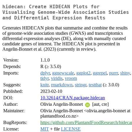
hidecan: Create HIDECAN Plots for
Visualising Genome-Wide Association Studies
and Differential Expression Results
Generates HIDECAN plots that summarise and combine the results
of genome-wide association studies (GWAS) and transcriptomics
differential expression analyses (DE), along with manually curated
candidate genes of interest. The HIDECAN plot is presented in
Angelin-Bonnet et al. (2023) (currently in review).
Version:
1.1.0
Depends:
R (≥ 3.5.0)
Imports:
dplyr
,
ggnewscale
,
ggplot2
,
ggrepel
,
purrr
,
shiny
tidyr
,
viridis
,
vroom
Suggests:
knitr
,
rmarkdown
,
stringr
,
testthat
(≥ 3.0.0)
Published:
2023-02-10
DOI:
10.32614/CRAN.package.hidecan
Author:
Olivia Angelin-Bonnet
[aut, cre]
Maintainer:
Olivia Angelin-Bonnet <olivia.angelin-bonnet at
plantandfood.co.nz>
BugReports:
https://github.com/PlantandFoodResearch/hidecan
License:
MIT
+ file
LICENSE