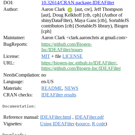
DOI:
10.32614/CRAN.package.IDEAFilter
Author:
Aaron Clark
[aut, cre], Jeff Thompson
[aut], Doug Kelkhoff [ctb, cph] (Author of
shinyDataFilter), Maya Gans [ctb], SortableJS
contributors [ctb] (SortableJS library), Biogen
[cph]
Maintainer:
Aaron Clark <clark.aaronchris at gmail.com>
BugReports:
https://github.com/Biogen-
Inc/IDEAFilter/issues
License:
MIT
+ file
LICENSE
URL:
https://biogen-inc.github.io/IDEAFilter/
,
https://github.com/Biogen-Inc/IDEAFilter
NeedsCompilation:
no
Language:
en-US
Materials:
README
,
NEWS
CRAN checks:
IDEAFilter results
Documentation:
Reference manual:
IDEAFilter.html
,
IDEAFilter.pdf
Vignettes:
Using IDEAFilter
(
source
,
R code
)
Downloads: