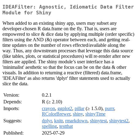
IDEAFilter: Agnostic, Idiomatic Data Filter
Module for Shiny
When added to an existing shiny app, users may subset any
developer-chosen R data.frame on the fly. That is, users are
empowered to slice & dice data by applying multiple (order specific)
filters using the AND (&) operator between each, and getting real-
time updates on the number of rows effected/available along the
way. Thus, any downstream processes that leverage this data source
(like tables, plots, or statistical procedures) will re-render after new
filters are applied. The shiny module’s user interface has a
'minimalist' aesthetic so that the focus can be on the data & other
visuals. In addition to returning a reactive (filtered) data.frame,
'IDEAFilter' as also returns 'dplyr' filter statements used to actually
slice the data.
Version:
0.2.1
Depends:
R (≥ 2.10)
Imports:
crayon
,
ggplot2
,
pillar
(≥ 1.5.0),
purrr
,
RColorBrewer
,
shiny
,
shinyTime
Suggests:
dplyr
,
knitr
,
rmarkdown
,
shinytest
,
shinytest2
,
spelling
,
testthat
Published:
2025-07-29