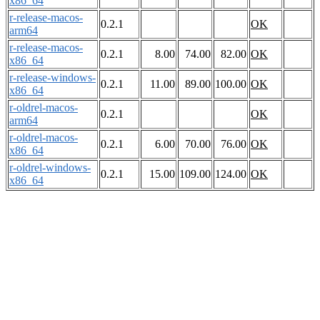
x86_64
r-release-macos-
0.2.1
OK
arm64
r-release-macos-
0.2.1
8.00
74.00
82.00
OK
x86_64
r-release-windows-
0.2.1
11.00
89.00
100.00
OK
x86_64
r-oldrel-macos-
0.2.1
OK
arm64
r-oldrel-macos-
0.2.1
6.00
70.00
76.00
OK
x86_64
r-oldrel-windows-
0.2.1
15.00
109.00
124.00
OK
x86_64