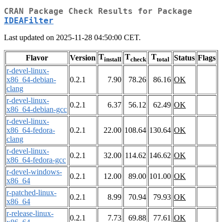
CRAN Package Check Results for Package
IDEAFilter
Last updated on 2025-11-28 04:50:00 CET.
T
T
T
Flavor
Version
Status
Flags
install
check
total
r-devel-linux-
x86_64-debian-
0.2.1
7.90
78.26
86.16
OK
clang
r-devel-linux-
0.2.1
6.37
56.12
62.49
OK
x86_64-debian-gcc
r-devel-linux-
x86_64-fedora-
0.2.1
22.00
108.64
130.64
OK
clang
r-devel-linux-
0.2.1
32.00
114.62
146.62
OK
x86_64-fedora-gcc
r-devel-windows-
0.2.1
12.00
89.00
101.00
OK
x86_64
r-patched-linux-
0.2.1
8.99
70.94
79.93
OK
x86_64
r-release-linux-
0.2.1
7.73
69.88
77.61
OK