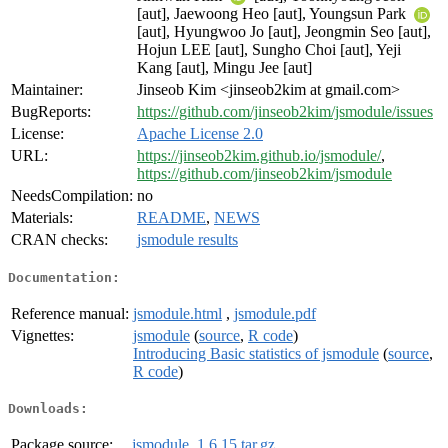
[aut], Jaewoong Heo [aut], Youngsun Park
[aut], Hyungwoo Jo [aut], Jeongmin Seo [aut],
Hojun LEE [aut], Sungho Choi [aut], Yeji
Kang [aut], Mingu Jee [aut]
Maintainer:
Jinseob Kim <jinseob2kim at gmail.com>
BugReports:
https://github.com/jinseob2kim/jsmodule/issues
License:
Apache License 2.0
URL:
https://jinseob2kim.github.io/jsmodule/
,
https://github.com/jinseob2kim/jsmodule
NeedsCompilation:
no
Materials:
README
,
NEWS
CRAN checks:
jsmodule results
Documentation:
Reference manual:
jsmodule.html
,
jsmodule.pdf
Vignettes:
jsmodule
(
source
,
R code
)
Introducing Basic statistics of jsmodule
(
source
,
R code
)
Downloads:
Package source:
jsmodule_1.6.15.tar.gz