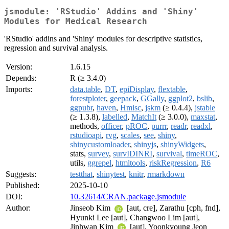
jsmodule: 'RStudio' Addins and 'Shiny'
Modules for Medical Research
'RStudio' addins and 'Shiny' modules for descriptive statistics,
regression and survival analysis.
Version:
1.6.15
Depends:
R (≥ 3.4.0)
Imports:
data.table
,
DT
,
epiDisplay
,
flextable
,
forestploter
,
geepack
,
GGally
,
ggplot2
,
bslib
,
ggpubr
,
haven
,
Hmisc
,
jskm
(≥ 0.4.4),
jstable
(≥ 1.3.8),
labelled
,
MatchIt
(≥ 3.0.0),
maxstat
,
methods,
officer
,
pROC
,
purrr
,
readr
,
readxl
,
rstudioapi
,
rvg
,
scales
,
see
,
shiny
,
shinycustomloader
,
shinyjs
,
shinyWidgets
,
stats,
survey
,
survIDINRI
,
survival
,
timeROC
,
utils,
ggrepel
,
htmltools
,
riskRegression
,
R6
Suggests:
testthat
,
shinytest
,
knitr
,
rmarkdown
Published:
2025-10-10
DOI:
10.32614/CRAN.package.jsmodule
Author:
Jinseob Kim
[aut, cre], Zarathu [cph, fnd],
Hyunki Lee [aut], Changwoo Lim [aut],
Jinhwan Kim
[aut], Yoonkyoung Jeon