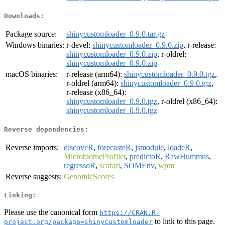
Downloads:
Package source:
shinycustomloader_0.9.0.tar.gz
Windows binaries:
r-devel:
shinycustomloader_0.9.0.zip
, r-release:
shinycustomloader_0.9.0.zip
, r-oldrel:
shinycustomloader_0.9.0.zip
macOS binaries:
r-release (arm64):
shinycustomloader_0.9.0.tgz
,
r-oldrel (arm64):
shinycustomloader_0.9.0.tgz
,
r-release (x86_64):
shinycustomloader_0.9.0.tgz
, r-oldrel (x86_64):
shinycustomloader_0.9.0.tgz
Reverse dependencies:
Reverse imports:
discoveR
,
forecasteR
,
jsmodule
,
loadeR
,
MicrobiomeProfiler
,
predictoR
,
RawHummus
,
regressoR
,
scafari
,
SOMEnv
,
wpm
Reverse suggests:
GenomicScores
Linking:
Please use the canonical form
https://CRAN.R-
to link to this page.
project.org/package=shinycustomloader