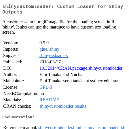
shinycustomloader: Custom Loader for Shiny
Outputs
A custom css/html or gif/image file for the loading screen in R
'shiny'. It also can use the marquee to have custom text loading
screen.
Version:
0.9.0
Imports:
glue
,
shiny
Suggests:
shinycssloaders
Published:
2018-03-27
DOI:
10.32614/CRAN.package.shinycustomloader
Author:
Emi Tanaka and Niichan
Maintainer:
Emi Tanaka <emi.tanaka at sydney.edu.au>
License:
GPL-3
NeedsCompilation:
no
Materials:
README
CRAN checks:
shinycustomloader results
Documentation:
Reference manual:
shinycustomloader.html
,
shinycustomloader.pdf