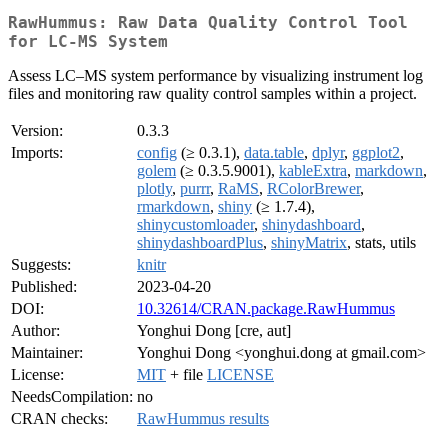
RawHummus: Raw Data Quality Control Tool
for LC-MS System
Assess LC–MS system performance by visualizing instrument log
files and monitoring raw quality control samples within a project.
Version:
0.3.3
Imports:
config
(≥ 0.3.1),
data.table
,
dplyr
,
ggplot2
,
golem
(≥ 0.3.5.9001),
kableExtra
,
markdown
,
plotly
,
purrr
,
RaMS
,
RColorBrewer
,
rmarkdown
,
shiny
(≥ 1.7.4),
shinycustomloader
,
shinydashboard
,
shinydashboardPlus
,
shinyMatrix
, stats, utils
Suggests:
knitr
Published:
2023-04-20
DOI:
10.32614/CRAN.package.RawHummus
Author:
Yonghui Dong [cre, aut]
Maintainer:
Yonghui Dong <yonghui.dong at gmail.com>
License:
MIT
+ file
LICENSE
NeedsCompilation:
no
CRAN checks:
RawHummus results