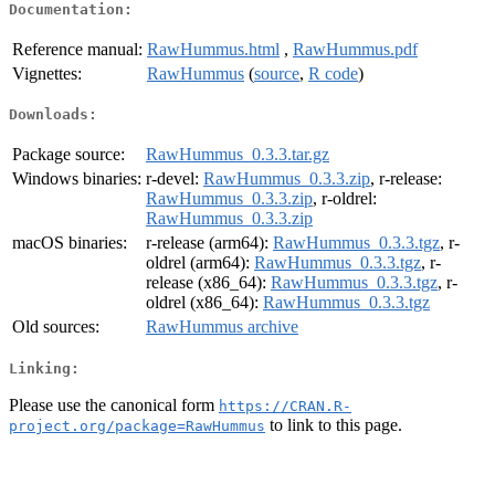
Documentation:
Reference manual:
RawHummus.html
,
RawHummus.pdf
Vignettes:
RawHummus
(
source
,
R code
)
Downloads:
Package source:
RawHummus_0.3.3.tar.gz
Windows binaries:
r-devel:
RawHummus_0.3.3.zip
, r-release:
RawHummus_0.3.3.zip
, r-oldrel:
RawHummus_0.3.3.zip
macOS binaries:
r-release (arm64):
RawHummus_0.3.3.tgz
, r-
oldrel (arm64):
RawHummus_0.3.3.tgz
, r-
release (x86_64):
RawHummus_0.3.3.tgz
, r-
oldrel (x86_64):
RawHummus_0.3.3.tgz
Old sources:
RawHummus archive
Linking:
Please use the canonical form
https://CRAN.R-
to link to this page.
project.org/package=RawHummus