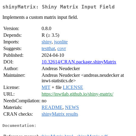
shinyMatrix: Shiny Matrix Input Field
Implements a custom matrix input field.
Version:
0.8.0
Depends:
R (≥ 3.5)
Imports:
shiny
,
jsonlite
Suggests:
testthat
,
covr
Published:
2024-04-10
DOI:
10.32614/CRAN.package.shinyMatrix
Author:
Andreas Neudecker
Maintainer:
Andreas Neudecker <andreas.neudecker at
inwt-statistics.de>
License:
MIT
+ file
LICENSE
URL:
https://inwtlab.github.io/shiny-matrix/
NeedsCompilation:
no
Materials:
README
,
NEWS
CRAN checks:
shinyMatrix results
Documentation: