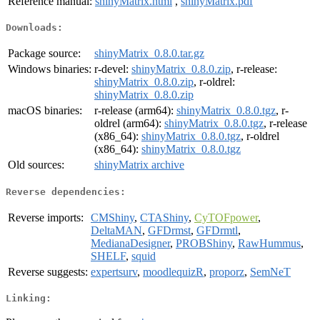
Reference manual:
shinyMatrix.html
,
shinyMatrix.pdf
Downloads:
Package source:
shinyMatrix_0.8.0.tar.gz
Windows binaries:
r-devel:
shinyMatrix_0.8.0.zip
, r-release:
shinyMatrix_0.8.0.zip
, r-oldrel:
shinyMatrix_0.8.0.zip
macOS binaries:
r-release (arm64):
shinyMatrix_0.8.0.tgz
, r-
oldrel (arm64):
shinyMatrix_0.8.0.tgz
, r-release
(x86_64):
shinyMatrix_0.8.0.tgz
, r-oldrel
(x86_64):
shinyMatrix_0.8.0.tgz
Old sources:
shinyMatrix archive
Reverse dependencies:
Reverse imports:
CMShiny
,
CTAShiny
,
CyTOFpower
,
DeltaMAN
,
GFDrmst
,
GFDrmtl
,
MedianaDesigner
,
PROBShiny
,
RawHummus
,
SHELF
,
squid
Reverse suggests:
expertsurv
,
moodlequizR
,
proporz
,
SemNeT
Linking: