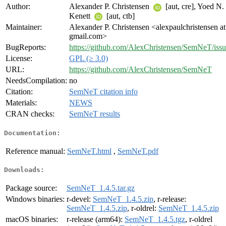
Author:
Alexander P. Christensen
[aut, cre], Yoed N.
Kenett
[aut, ctb]
Maintainer:
Alexander P. Christensen <alexpaulchristensen at
gmail.com>
BugReports:
https://github.com/AlexChristensen/SemNeT/issu
License:
GPL (≥ 3.0)
URL:
https://github.com/AlexChristensen/SemNeT
NeedsCompilation:
no
Citation:
SemNeT citation info
Materials:
NEWS
CRAN checks:
SemNeT results
Documentation:
Reference manual:
SemNeT.html
,
SemNeT.pdf
Downloads:
Package source:
SemNeT_1.4.5.tar.gz
Windows binaries:
r-devel:
SemNeT_1.4.5.zip
, r-release:
SemNeT_1.4.5.zip
, r-oldrel:
SemNeT_1.4.5.zip
macOS binaries:
r-release (arm64):
SemNeT_1.4.5.tgz
, r-oldrel