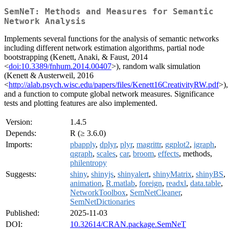
SemNeT: Methods and Measures for Semantic
Network Analysis
Implements several functions for the analysis of semantic networks
including different network estimation algorithms, partial node
bootstrapping (Kenett, Anaki, & Faust, 2014
<
doi:10.3389/fnhum.2014.00407
>), random walk simulation
(Kenett & Austerweil, 2016
<
http://alab.psych.wisc.edu/papers/files/Kenett16CreativityRW.pdf
>),
and a function to compute global network measures. Significance
tests and plotting features are also implemented.
Version:
1.4.5
Depends:
R (≥ 3.6.0)
Imports:
pbapply
,
dplyr
,
plyr
,
magrittr
,
ggplot2
,
igraph
,
qgraph
,
scales
,
car
,
broom
,
effects
, methods,
philentropy
Suggests:
shiny
,
shinyjs
,
shinyalert
,
shinyMatrix
,
shinyBS
,
animation
,
R.matlab
,
foreign
,
readxl
,
data.table
,
NetworkToolbox
,
SemNetCleaner
,
SemNetDictionaries
Published:
2025-11-03
DOI:
10.32614/CRAN.package.SemNeT