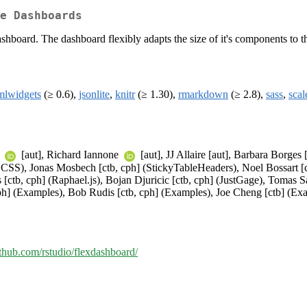
e Dashboards
hboard. The dashboard flexibly adapts the size of it's components to t
mlwidgets
(≥ 0.6),
jsonlite
,
knitr
(≥ 1.30),
rmarkdown
(≥ 2.8),
sass
,
scal
t
[aut], Richard Iannone
[aut], JJ Allaire [aut], Barbara Borges
SS), Jonas Mosbech [ctb, cph] (StickyTableHeaders), Noel Bossart [ctb
 [ctb, cph] (Raphael.js), Bojan Djuricic [ctb, cph] (JustGage), Tomas 
ph] (Examples), Bob Rudis [ctb, cph] (Examples), Joe Cheng [ctb] (Ex
github.com/rstudio/flexdashboard/