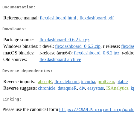
Documentation:
Reference manual:
flexdashboard.html
,
flexdashboard.pdf
Downloads:
Package source:
flexdashboard_0.6.2.tar.gz
Windows binaries:
r-devel:
flexdashboard_0.6.2.zip
, r-release:
flexda
macOS binaries:
r-release (arm64):
flexdashboard_0.6.2.tgz
, r-oldr
Old sources:
flexdashboard archive
Reverse dependencies:
Reverse imports:
abseqR
,
flexsiteboard
,
idcnrba
,
protGear
,
ptable
Reverse suggests:
chronicle
,
dataquieR
,
div
,
easystats
,
ISAnalytics
,
k
Linking:
Please use the canonical form
https://CRAN.R-project.org/pack