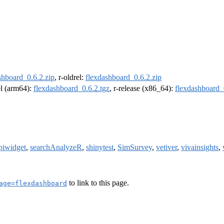
shboard_0.6.2.zip
, r-oldrel:
flexdashboard_0.6.2.zip
el (arm64):
flexdashboard_0.6.2.tgz
, r-release (x86_64):
flexdashboard_
piwidget
,
searchAnalyzeR
,
shinytest
,
SimSurvey
,
vetiver
,
vivainsights
,
to link to this page.
age=flexdashboard