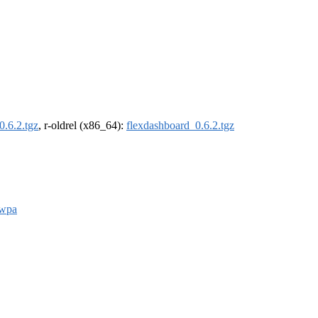
0.6.2.tgz
, r-oldrel (x86_64):
flexdashboard_0.6.2.tgz
wpa