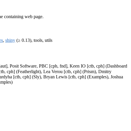
he containing web page.
es
,
shiny
(≥ 0.13), tools, utils
 [aut], Posit Software, PBC [cph, fnd], Keen IO [ctb, cph] (Dashboard
, cph] (Featherlight), Lea Verou [ctb, cph] (Prism), Dmitry
Sardyha [ctb, cph] (Sly), Bryan Lewis [ctb, cph] (Examples), Joshua
amples)