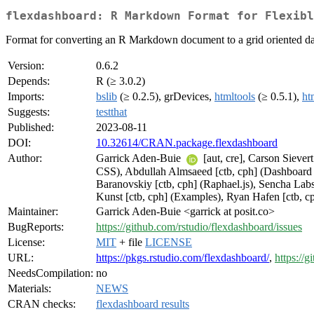
flexdashboard: R Markdown Format for Flexibl
Format for converting an R Markdown document to a grid oriented das
Version:
0.6.2
Depends:
R (≥ 3.0.2)
Imports:
bslib
(≥ 0.2.5), grDevices,
htmltools
(≥ 0.5.1),
ht
Suggests:
testthat
Published:
2023-08-11
DOI:
10.32614/CRAN.package.flexdashboard
Author:
Garrick Aden-Buie
[aut, cre], Carson Siever
CSS), Abdullah Almsaeed [ctb, cph] (Dashboard C
Baranovskiy [ctb, cph] (Raphael.js), Sencha Labs
Kunst [ctb, cph] (Examples), Ryan Hafen [ctb, c
Maintainer:
Garrick Aden-Buie <garrick at posit.co>
BugReports:
https://github.com/rstudio/flexdashboard/issues
License:
MIT
+ file
LICENSE
URL:
https://pkgs.rstudio.com/flexdashboard/
,
https://
NeedsCompilation:
no
Materials:
NEWS
CRAN checks:
flexdashboard results