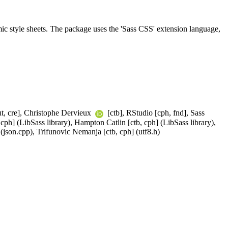
mic style sheets. The package uses the 'Sass CSS' extension language,
t, cre], Christophe Dervieux
[ctb], RStudio [cph, fnd], Sass
cph] (LibSass library), Hampton Catlin [ctb, cph] (LibSass library),
(json.cpp), Trifunovic Nemanja [ctb, cph] (utf8.h)