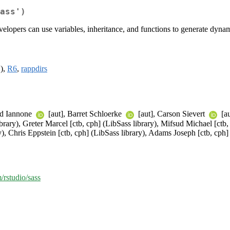
ass')
velopers can use variables, inheritance, and functions to generate dyna
1),
R6
,
rappdirs
rd Iannone
[aut], Barret Schloerke
[aut], Carson Sievert
[au
ary), Greter Marcel [ctb, cph] (LibSass library), Mifsud Michael [ctb, 
, Chris Eppstein [ctb, cph] (LibSass library), Adams Joseph [ctb, cph] 
/rstudio/sass