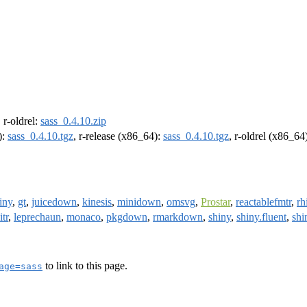
, r-oldrel:
sass_0.4.10.zip
):
sass_0.4.10.tgz
, r-release (x86_64):
sass_0.4.10.tgz
, r-oldrel (x86_64
iny
,
gt
,
juicedown
,
kinesis
,
minidown
,
omsvg
,
Prostar
,
reactablefmtr
,
rh
itr
,
leprechaun
,
monaco
,
pkgdown
,
rmarkdown
,
shiny
,
shiny.fluent
,
shi
to link to this page.
age=sass