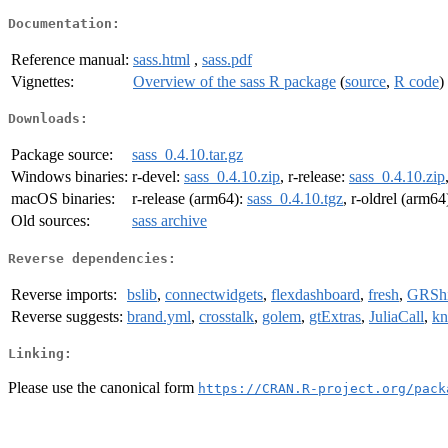
Documentation:
Reference manual:
sass.html
,
sass.pdf
Vignettes:
Overview of the sass R package
(
source
,
R code
)
Downloads:
Package source:
sass_0.4.10.tar.gz
Windows binaries:
r-devel:
sass_0.4.10.zip
, r-release:
sass_0.4.10.zip
macOS binaries:
r-release (arm64):
sass_0.4.10.tgz
, r-oldrel (arm64
Old sources:
sass archive
Reverse dependencies:
Reverse imports:
bslib
,
connectwidgets
,
flexdashboard
,
fresh
,
GRSh
Reverse suggests:
brand.yml
,
crosstalk
,
golem
,
gtExtras
,
JuliaCall
,
kn
Linking:
Please use the canonical form
https://CRAN.R-project.org/pack