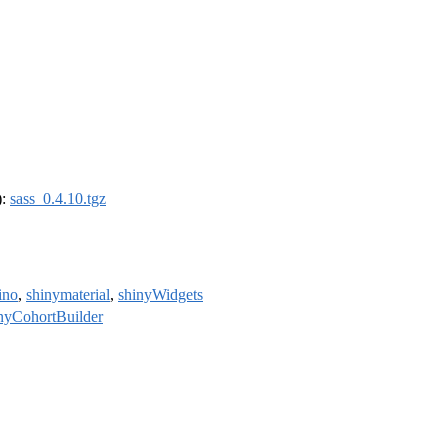
):
sass_0.4.10.tgz
ino
,
shinymaterial
,
shinyWidgets
nyCohortBuilder