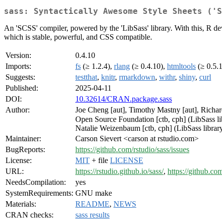
sass: Syntactically Awesome Style Sheets ('S
An 'SCSS' compiler, powered by the 'LibSass' library. With this, R de
which is stable, powerful, and CSS compatible.
Version:
0.4.10
Imports:
fs
(≥ 1.2.4),
rlang
(≥ 0.4.10),
htmltools
(≥ 0.5.
Suggests:
testthat
,
knitr
,
rmarkdown
,
withr
,
shiny
,
curl
Published:
2025-04-11
DOI:
10.32614/CRAN.package.sass
Author:
Joe Cheng [aut], Timothy Mastny [aut], Richa
Open Source Foundation [ctb, cph] (LibSass libr
Natalie Weizenbaum [ctb, cph] (LibSass library)
Maintainer:
Carson Sievert <carson at rstudio.com>
BugReports:
https://github.com/rstudio/sass/issues
License:
MIT
+ file
LICENSE
URL:
https://rstudio.github.io/sass/
,
https://github.com
NeedsCompilation:
yes
SystemRequirements:
GNU make
Materials:
README
,
NEWS
CRAN checks:
sass results