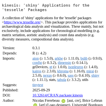
kinesis: 'shiny' Applications for the
'tesselle' Packages
A collection of 'shiny' applications for the 'tesselle' packages
<
https://www.tesselle.org/
>. This package provides applications for
archaeological data analysis and visualization. These mainly, but not
exclusively, include applications for chronological modelling (e.g.
matrix seriation, aoristic analysis) and count data analysis (e.g.
diversity measures, compositional data analysis).
Version:
0.3.1
Depends:
R (≥ 4.2)
Imports:
aion
(≥ 1.5.0),
arkhe
(≥ 1.11.0),
bslib
(≥ 0.9.0),
config
(≥ 0.3.2),
dimensio
(≥ 0.14.1),
grDevices,
gt
(≥ 1.0.0),
isopleuros
(≥ 1.4.0),
kairos
(≥ 2.3.0),
khroma
(≥ 1.16.0),
mirai
(≥
2.5.0),
nexus
(≥ 0.6.0),
sass
(≥ 0.4.10),
shiny
(≥ 1.11.1), stats,
tabula
(≥ 3.3.2), utils
Suggests:
tinytest
Published:
2025-09-29
DOI:
10.32614/CRAN.package.kinesis
Author:
Nicolas Frerebeau
[aut, cre], Brice Lebrun
[art] (Logo designer), Université Bordeaux