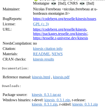
Montaigne
[fnd], CNRS
[fnd]
Maintainer:
Nicolas Frerebeau <nicolas.frerebeau at u-
bordeaux-montaigne.fr>
BugReports:
https://codeberg.org/tesselle/kinesis/issues
License:
GPL (≥ 3)
URL:
https://codeberg.org/tesselle/kinesis
,
https://packages.tesselle.org/kinesis/
,
https://tesselle.r-universe.dev/kinesis
NeedsCompilation:
no
Citation:
kinesis citation info
Materials:
README
,
NEWS
CRAN checks:
kinesis results
Documentation:
Reference manual:
kinesis.html
,
kinesis.pdf
Downloads:
Package source:
kinesis_0.3.1.tar.gz
Windows binaries:
r-devel:
kinesis_0.3.1.zip
, r-release:
kinesis_0.3.1.zip
, r-oldrel:
kinesis_0.3.1.zip